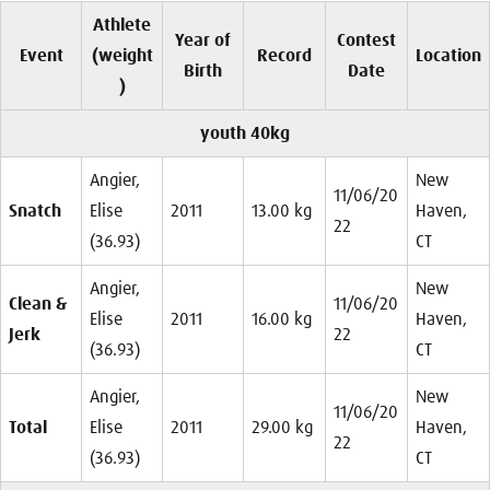
Athlete
Year of
Contest
Event
(weight
Record
Location
Birth
Date
)
youth 40kg
Angier,
New
11/06/20
Snatch
Elise
2011
13.00 kg
Haven,
22
(36.93)
CT
Angier,
New
Clean &
11/06/20
Elise
2011
16.00 kg
Haven,
Jerk
22
(36.93)
CT
Angier,
New
11/06/20
Total
Elise
2011
29.00 kg
Haven,
22
(36.93)
CT