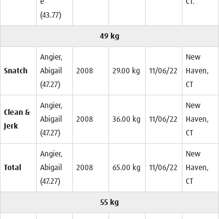
e
CT.
(43.77)
49 kg
Angier,
New
Snatch
Abigail
2008
29.00 kg
11/06/22
Haven,
(47.27)
CT
Angier,
New
Clean &
Abigail
2008
36.00 kg
11/06/22
Haven,
Jerk
(47.27)
CT
Angier,
New
Total
Abigail
2008
65.00 kg
11/06/22
Haven,
(47.27)
CT
55 kg