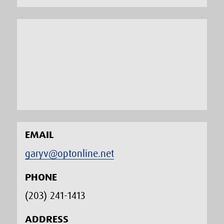
EMAIL
garyv@optonline.net
PHONE
(203) 241-1413‬
ADDRESS