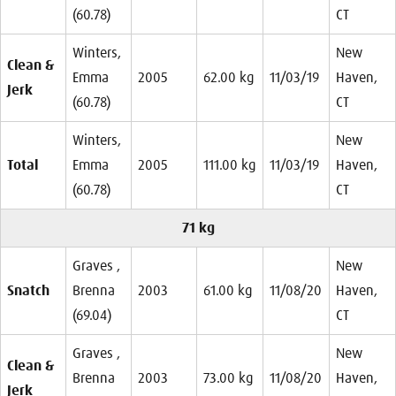
(60.78)
CT
Winters,
New
Clean &
Emma
2005
62.00 kg
11/03/19
Haven,
Jerk
(60.78)
CT
Winters,
New
Total
Emma
2005
111.00 kg
11/03/19
Haven,
(60.78)
CT
71 kg
Graves ,
New
Snatch
Brenna
2003
61.00 kg
11/08/20
Haven,
(69.04)
CT
Graves ,
New
Clean &
Brenna
2003
73.00 kg
11/08/20
Haven,
Jerk