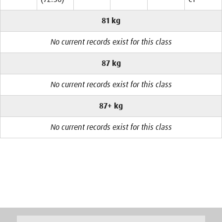
81 kg
No current records exist for this class
87 kg
No current records exist for this class
87+ kg
No current records exist for this class