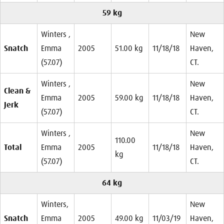
59 kg
Winters ,
New
Snatch
Emma
2005
51.00 kg
11/18/18
Haven,
(57.07)
CT.
Winters ,
New
Clean &
Emma
2005
59.00 kg
11/18/18
Haven,
Jerk
(57.07)
CT.
Winters ,
New
110.00
Total
Emma
2005
11/18/18
Haven,
kg
(57.07)
CT.
64 kg
Winters,
New
Snatch
Emma
2005
49.00 kg
11/03/19
Haven,