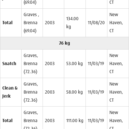
(69.04)
CT
Graves ,
New
134.00
Total
Brenna
2003
11/08/20
Haven,
kg
(69.04)
CT
76 kg
Graves,
New
Snatch
Brenna
2003
53.00 kg
11/03/19
Haven,
(72.36)
CT
Graves,
New
Clean &
Brenna
2003
58.00 kg
11/03/19
Haven,
Jerk
(72.36)
CT
Graves,
New
Total
Brenna
2003
111.00 kg
11/03/19
Haven,
(72.36)
CT