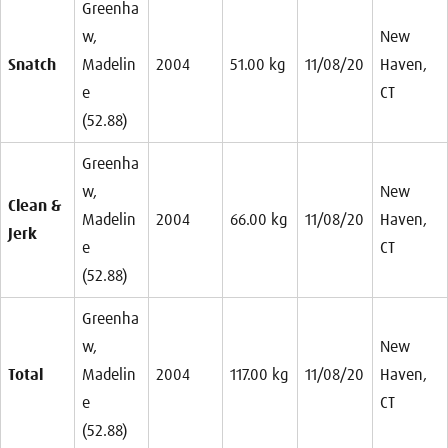
Greenha
w,
New
Snatch
Madelin
2004
51.00 kg
11/08/20
Haven,
e
CT
(52.88)
Greenha
w,
New
Clean &
Madelin
2004
66.00 kg
11/08/20
Haven,
Jerk
e
CT
(52.88)
Greenha
w,
New
Total
Madelin
2004
117.00 kg
11/08/20
Haven,
e
CT
(52.88)