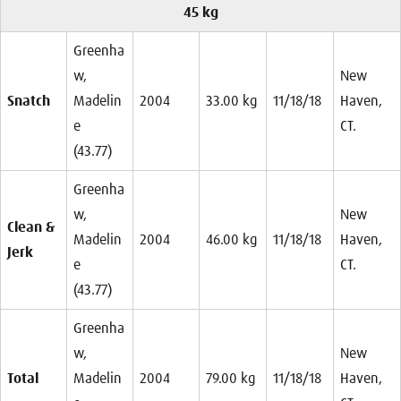
45 kg
Greenha
w,
New
Snatch
Madelin
2004
33.00 kg
11/18/18
Haven,
e
CT.
(43.77)
Greenha
w,
New
Clean &
Madelin
2004
46.00 kg
11/18/18
Haven,
Jerk
e
CT.
(43.77)
Greenha
w,
New
Total
Madelin
2004
79.00 kg
11/18/18
Haven,