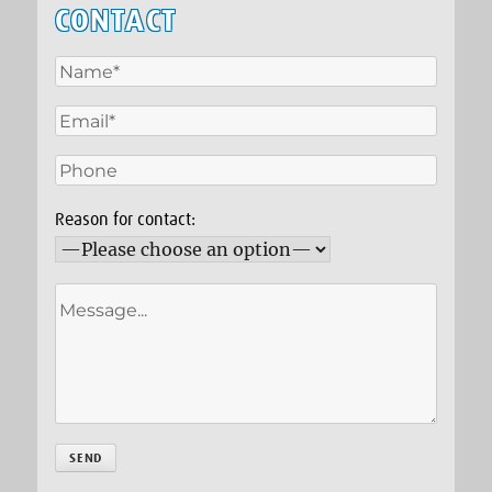
CONTACT
Reason for contact: