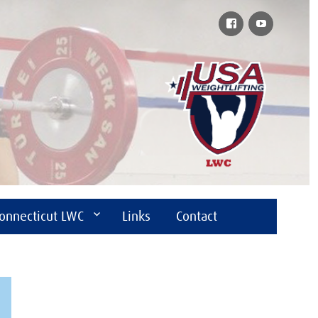
Facebook
YouTube
onnecticut LWC
Links
Contact