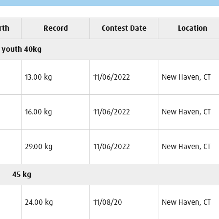
rth
Record
Contest Date
Location
youth 40kg
13.00 kg
11/06/2022
New Haven, CT
16.00 kg
11/06/2022
New Haven, CT
29.00 kg
11/06/2022
New Haven, CT
45 kg
24.00 kg
11/08/20
New Haven, CT