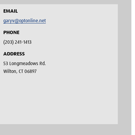
EMAIL
garyv@optonline.net
PHONE
(203) 241-1413‬
ADDRESS
53 Longmeadows Rd.
Wilton, CT 06897