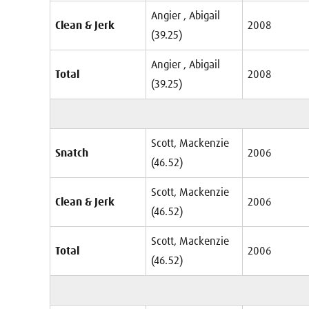
Angier , Abigail
Clean & Jerk
2008
(39.25)
Angier , Abigail
Total
2008
(39.25)
Scott, Mackenzie
Snatch
2006
(46.52)
Scott, Mackenzie
Clean & Jerk
2006
(46.52)
Scott, Mackenzie
Total
2006
(46.52)