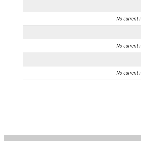
No current r
No current r
No current r