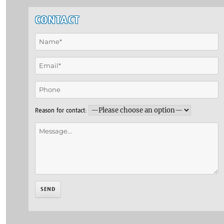
CONTACT
Reason for contact: