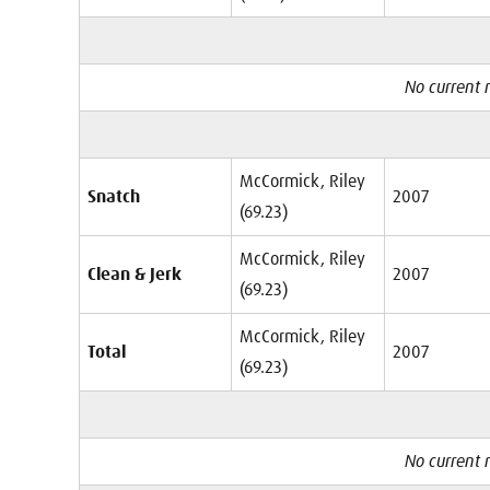
No current r
McCormick, Riley
Snatch
2007
(69.23)
McCormick, Riley
Clean & Jerk
2007
(69.23)
McCormick, Riley
Total
2007
(69.23)
No current r