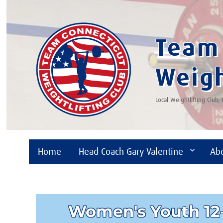
Team 
Weigh
Local Weightlifting Club,
Home
Head Coach Gary Valentine
Ab
Women's Youth 12-