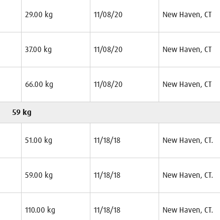
29.00 kg
11/08/20
New Haven, CT
37.00 kg
11/08/20
New Haven, CT
66.00 kg
11/08/20
New Haven, CT
59 kg
51.00 kg
11/18/18
New Haven, CT.
59.00 kg
11/18/18
New Haven, CT.
110.00 kg
11/18/18
New Haven, CT.