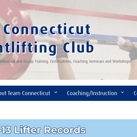
Connecticut
tlifting Club
 Individual and Group Training, Certifications, Coaching Seminars and Workshops
out Team Connecticut
Coaching/Instruction
C
13 Lifter Records