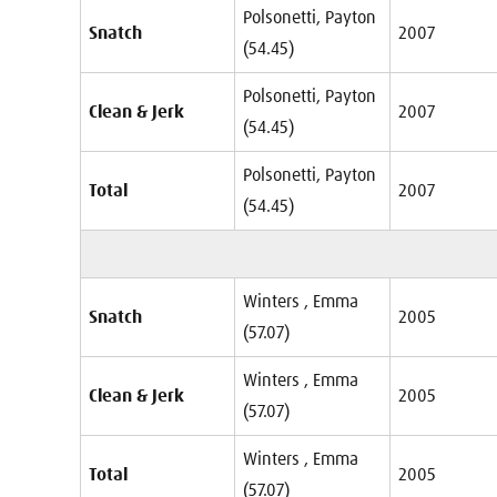
Polsonetti, Payton
Snatch
2007
(54.45)
Polsonetti, Payton
Clean & Jerk
2007
(54.45)
Polsonetti, Payton
Total
2007
(54.45)
Winters , Emma
Snatch
2005
(57.07)
Winters , Emma
Clean & Jerk
2005
(57.07)
Winters , Emma
Total
2005
(57.07)