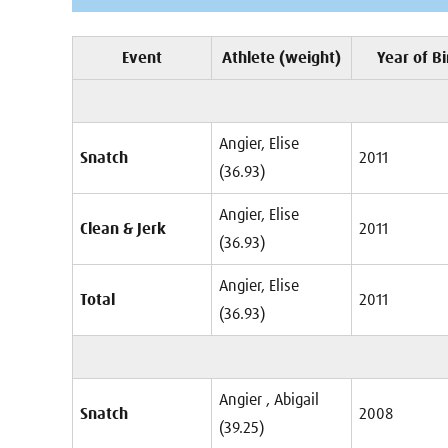
Event
Athlete (weight)
Year of Bi
Angier, Elise
Snatch
2011
(36.93)
Angier, Elise
Clean & Jerk
2011
(36.93)
Angier, Elise
Total
2011
(36.93)
Angier , Abigail
Snatch
2008
(39.25)