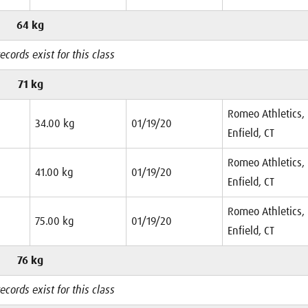
64 kg
ecords exist for this class
71 kg
Romeo Athletics,
34.00 kg
01/19/20
Enfield, CT
Romeo Athletics,
41.00 kg
01/19/20
Enfield, CT
Romeo Athletics,
75.00 kg
01/19/20
Enfield, CT
76 kg
ecords exist for this class