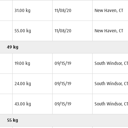
31.00 kg
11/08/20
New Haven, CT
55.00 kg
11/08/20
New Haven, CT
49 kg
19.00 kg
09/15/19
South Windsor, C
24.00 kg
09/15/19
South Windsor, C
43.00 kg
09/15/19
South Windsor, C
55 kg