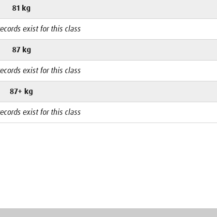
81 kg
ecords exist for this class
87 kg
ecords exist for this class
87+ kg
ecords exist for this class