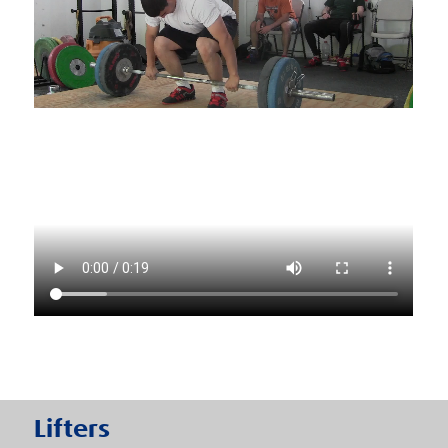
Lifters