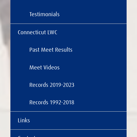
Testimonials
Connecticut LWC
Past Meet Results
Meet Videos
Records 2019-2023
Records 1992-2018
Links