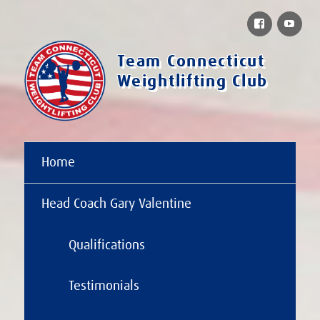
Facebook
You
Team Connecticut
Weightlifting Club
Home
Head Coach Gary Valentine
Qualifications
Testimonials