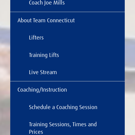
Coach Joe Mills
About Team Connecticut
Lifters
Training Lifts
Live Stream
Coaching/Instruction
Schedule a Coaching Session
Training Sessions, Times and
Prices