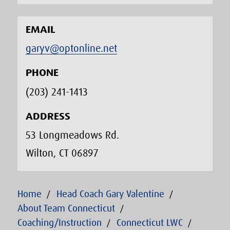
EMAIL
garyv@optonline.net
PHONE
(203) 241-1413‬
ADDRESS
53 Longmeadows Rd.
Wilton, CT 06897
Home
Head Coach Gary Valentine
About Team Connecticut
Coaching/Instruction
Connecticut LWC