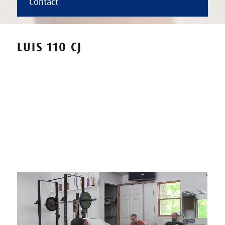
Contact
LUIS 110 CJ