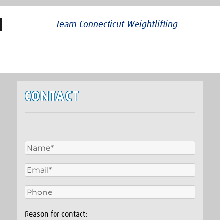
Team Connecticut Weightlifting
CONTACT
Reason for contact: