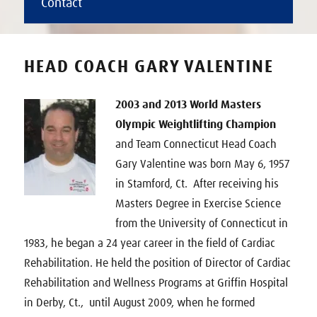
Contact
HEAD COACH GARY VALENTINE
2003 and 2013 World Masters
Olympic Weightlifting Champion
and Team Connecticut Head Coach
Gary Valentine was born May 6, 1957
in Stamford, Ct. After receiving his
Masters Degree in Exercise Science
from the University of Connecticut in
1983, he began a 24 year career in the field of Cardiac
Rehabilitation. He held the position of Director of Cardiac
Rehabilitation and Wellness Programs at Griffin Hospital
in Derby, Ct., until August 2009, when he formed