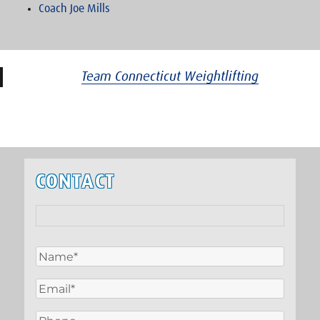
Coach Joe Mills
Team Connecticut Weightlifting
CONTACT