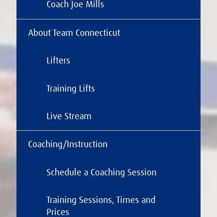
Coach Joe Mills
About Team Connecticut
Lifters
Training Lifts
Live Stream
Coaching/Instruction
Schedule a Coaching Session
Training Sessions, Times and
Prices