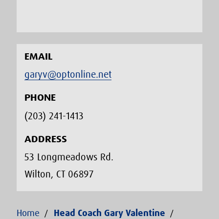
EMAIL
garyv@optonline.net
PHONE
(203) 241-1413‬
ADDRESS
53 Longmeadows Rd.
Wilton, CT 06897
Home
Head Coach Gary Valentine