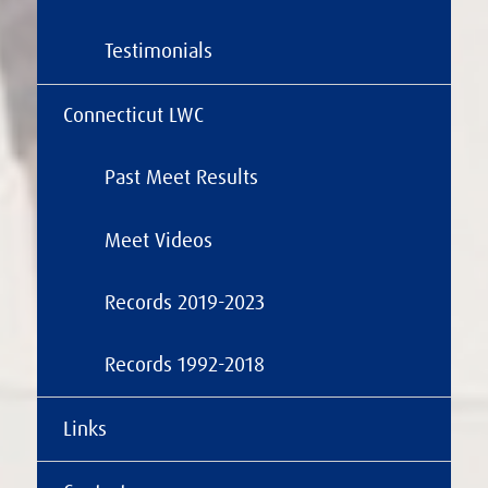
Testimonials
Connecticut LWC
Past Meet Results
Meet Videos
Records 2019-2023
Records 1992-2018
Links