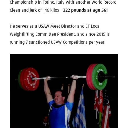
Championship in Torino, Italy with another World Record
Clean and jerk of 146 kilos –
322 pounds at age 56!
He serves as a USAW Meet Director and CT Local
Weightlifting Committee President, and since 2015 is
running 7 sanctioned USAW Competitions per year!