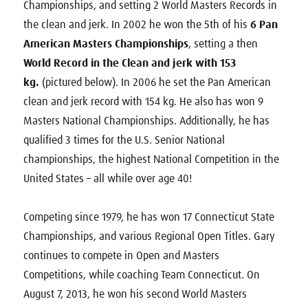
Championships, and setting 2 World Masters Records in
the clean and jerk. In 2002 he won the 5th of his
6 Pan
American Masters Championships
, setting a then
World Record in the Clean and jerk with 153
kg.
(pictured below). In 2006 he set the Pan American
clean and jerk record with 154 kg. He also has won 9
Masters National Championships. Additionally, he has
qualified 3 times for the U.S. Senior National
championships, the highest National Competition in the
United States – all while over age 40!
Competing since 1979, he has won 17 Connecticut State
Championships, and various Regional Open Titles. Gary
continues to compete in Open and Masters
Competitions, while coaching Team Connecticut. On
August 7, 2013, he won his second World Masters