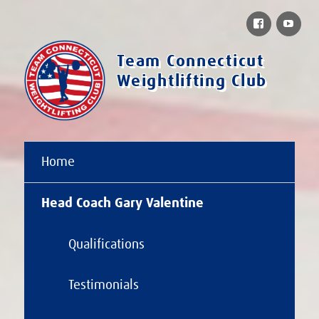
Facebook
You
Team Connecticut
Weightlifting Club
Home
Head Coach Gary Valentine
Qualifications
Testimonials