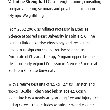
Valentine Strength, LLC.
, a strength training consulting
company offering seminars and private instruction in
Olympic Weightlifting.
From 2002-2009, as Adjunct Professor in Exercise
Science at Sacred Heart University in Fairfield, CT., he
taught Clinical Exercise Physiology and Resistance
Program Design courses to Exercise Science and
Doctorate of Physical Therapy Program upperclassmen.
He is currently Adjunct Professor in Exercise Science at
Southern CT. State University.
With Lifetime best lifts of 123kg – 271lbs – snatch and
165kg – 363lbs – clean and jerk at age 42, Coach
Valentine has a nearly 40 year drug free and injury free
lifting career. This includes winning 2 World Masters