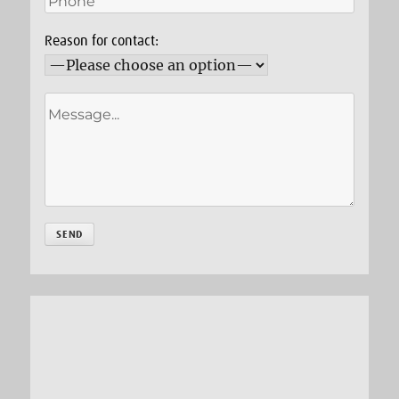
Reason for contact: