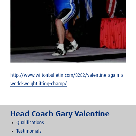
http://www.wiltonbulletin.com/8282/valentine-again-a-
world-weightlifting-champ/
Head Coach Gary Valentine
Qualifications
Testimonials