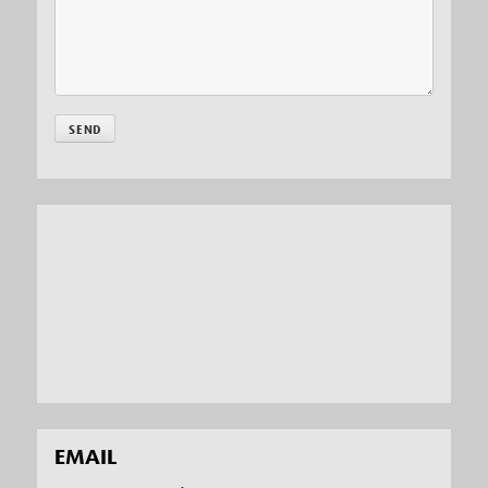
EMAIL