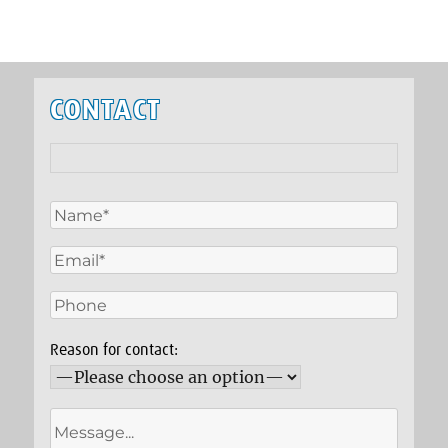
CONTACT
Reason for contact: