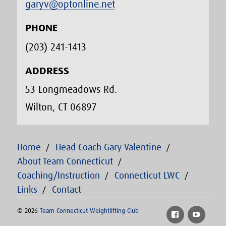
garyv@optonline.net
PHONE
(203) 241-1413‬
ADDRESS
53 Longmeadows Rd.
Wilton, CT 06897
Home
Head Coach Gary Valentine
About Team Connecticut
Coaching/Instruction
Connecticut LWC
Links
Contact
© 2026
Team Connecticut Weightlifting Club
Facebook
YouTu