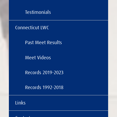
Testimonials
Connecticut LWC
Past Meet Results
Meet Videos
Records 2019-2023
Records 1992-2018
Links