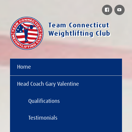
Facebook
You
Team Connecticut
Weightlifting Club
Home
Head Coach Gary Valentine
Qualifications
Testimonials