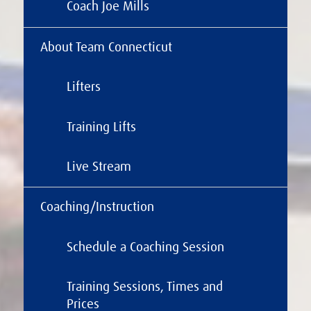
Coach Joe Mills
About Team Connecticut
Lifters
Training Lifts
Live Stream
Coaching/Instruction
Schedule a Coaching Session
Training Sessions, Times and
Prices