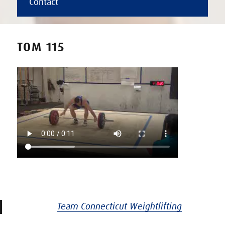
Contact
TOM 115
Team Connecticut Weightlifting