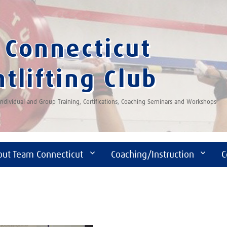
Connecticut
tlifting Club
 Individual and Group Training, Certifications, Coaching Seminars and Workshops
out Team Connecticut
Coaching/Instruction
C