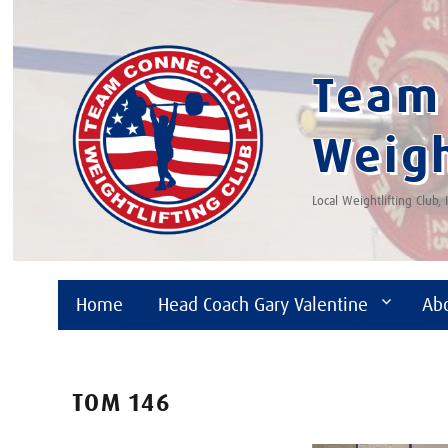
Team 
Weigh
Local Weightlifting Club,
Home
Head Coach Gary Valentine
Ab
TOM 146