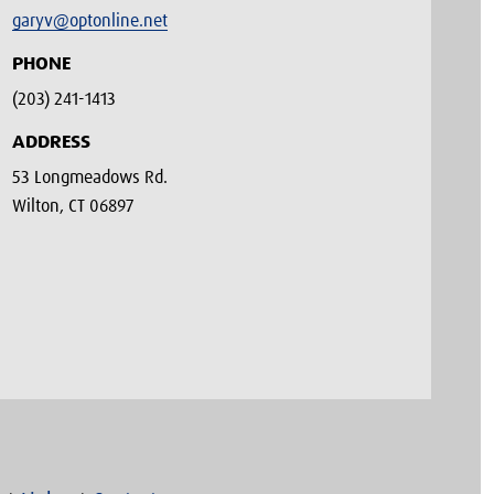
garyv@optonline.net
PHONE
(203) 241-1413‬
ADDRESS
53 Longmeadows Rd.
Wilton, CT 06897