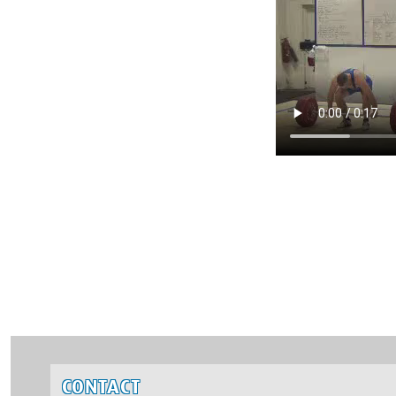
CONTACT