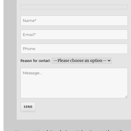
Reason for contact: