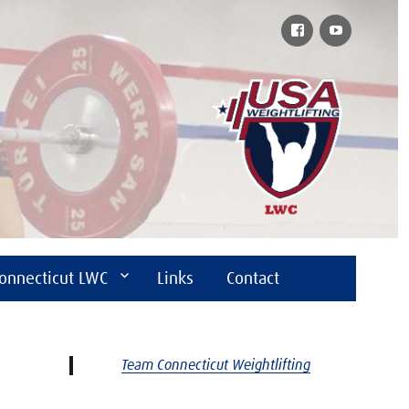
Facebook
YouTube
onnecticut LWC
Links
Contact
Team Connecticut Weightlifting