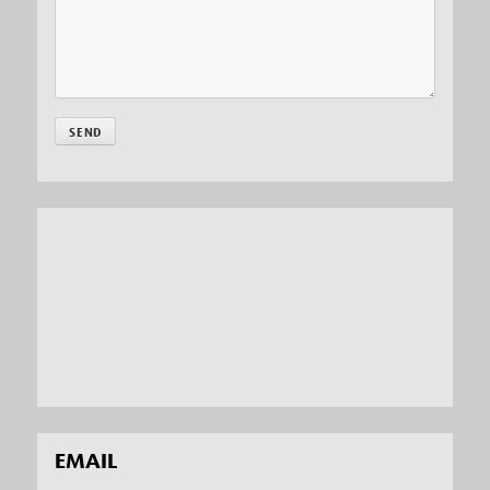
EMAIL