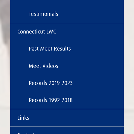
Testimonials
Connecticut LWC
Past Meet Results
Meet Videos
Records 2019-2023
Records 1992-2018
Links