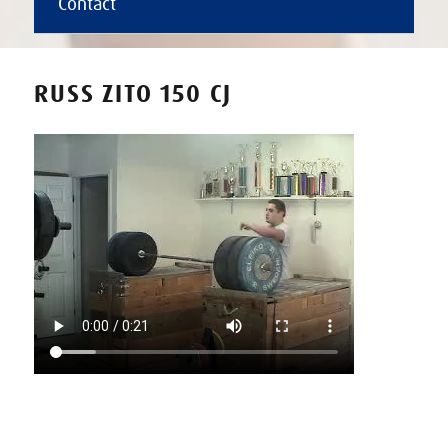
Contact
RUSS ZITO 150 CJ