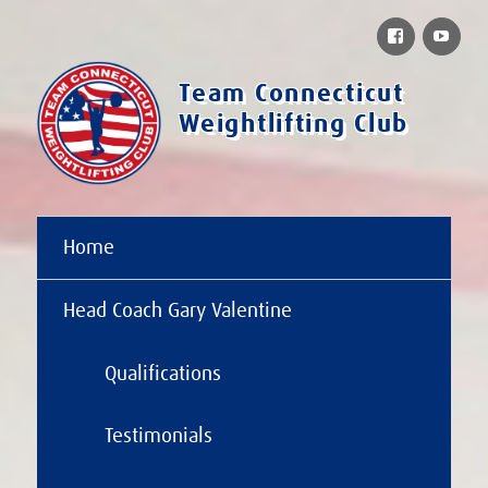
Facebook
You
Team Connecticut
Weightlifting Club
Home
Head Coach Gary Valentine
Qualifications
Testimonials