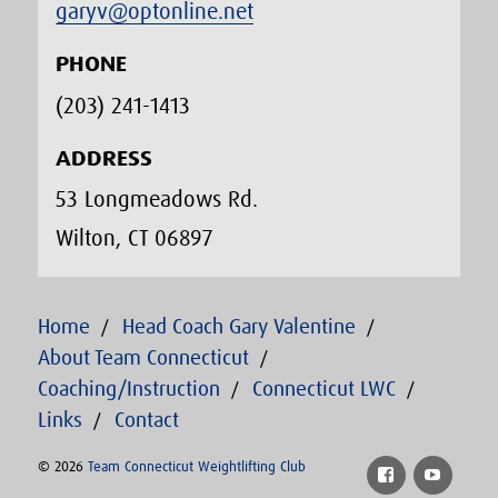
garyv@optonline.net
PHONE
(203) 241-1413‬
ADDRESS
53 Longmeadows Rd.
Wilton, CT 06897
Home
Head Coach Gary Valentine
About Team Connecticut
Coaching/Instruction
Connecticut LWC
Links
Contact
© 2026
Team Connecticut Weightlifting Club
Facebook
YouTu