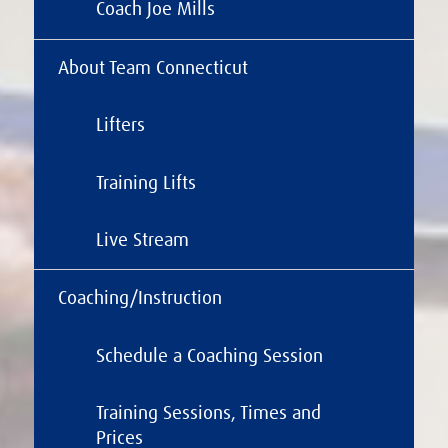
Coach Joe Mills
About Team Connecticut
Lifters
Training Lifts
Live Stream
Coaching/Instruction
Schedule a Coaching Session
Training Sessions, Times and
Prices