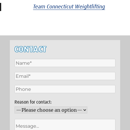
Team Connecticut Weightlifting
CONTACT
Reason for contact: