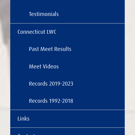
Testimonials
Connecticut LWC
Past Meet Results
Meet Videos
Records 2019-2023
Records 1992-2018
Links