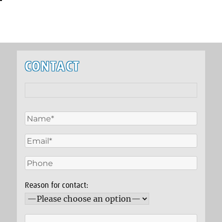
CONTACT
Reason for contact: