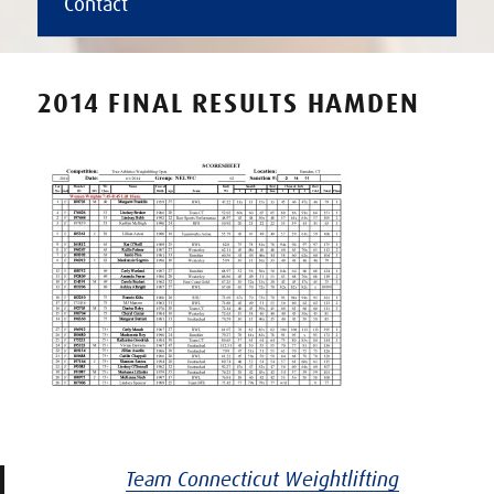
Contact
2014 FINAL RESULTS HAMDEN
Team Connecticut Weightlifting