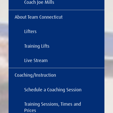
Coach Joe Mills
About Team Connecticut
Lifters
Training Lifts
Live Stream
Coaching/Instruction
Schedule a Coaching Session
Training Sessions, Times and
Prices