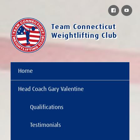
Facebook
You
Team Connecticut
Weightlifting Club
Home
Head Coach Gary Valentine
Qualifications
Testimonials