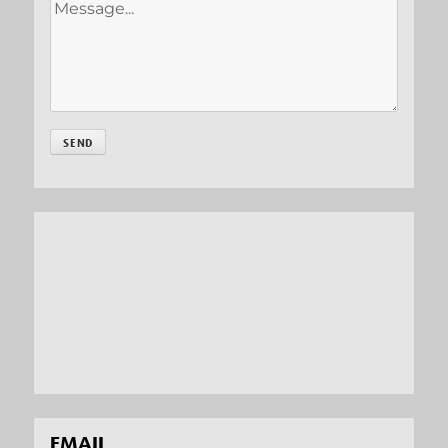
EMAIL