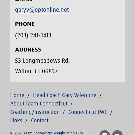
garyv@optonline.net
PHONE
(203) 241-1413‬
ADDRESS
53 Longmeadows Rd.
Wilton, CT 06897
Home
Head Coach Gary Valentine
About Team Connecticut
Coaching/Instruction
Connecticut LWC
Links
Contact
© 2026
Team Connecticut Weightlifting Club
Facebook
YouTu