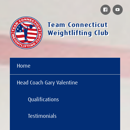
Facebook
You
Team Connecticut
Weightlifting Club
Home
Head Coach Gary Valentine
Qualifications
Testimonials