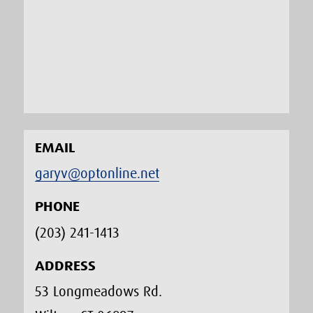
EMAIL
garyv@optonline.net
PHONE
(203) 241-1413‬
ADDRESS
53 Longmeadows Rd.