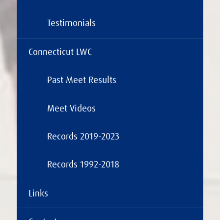
Testimonials
Connecticut LWC
Past Meet Results
Meet Videos
Records 2019-2023
Records 1992-2018
Links