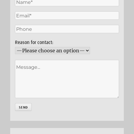
Reason for contact: