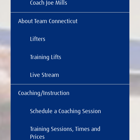
Coach Joe Mills
About Team Connecticut
Lifters
Training Lifts
Live Stream
Coaching/Instruction
Schedule a Coaching Session
Training Sessions, Times and
Prices