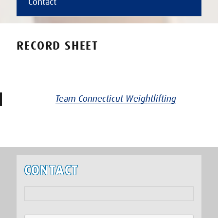
Contact
RECORD SHEET
Team Connecticut Weightlifting
CONTACT