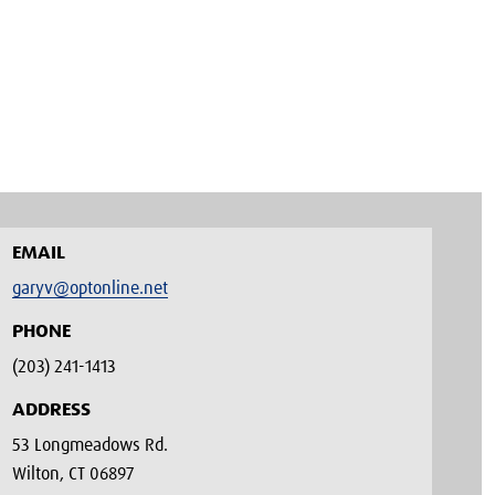
EMAIL
garyv@optonline.net
PHONE
(203) 241-1413‬
ADDRESS
53 Longmeadows Rd.
Wilton, CT 06897