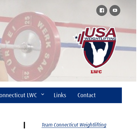
Facebook
YouTube
onnecticut LWC
Links
Contact
Team Connecticut Weightlifting