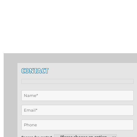
CONTACT