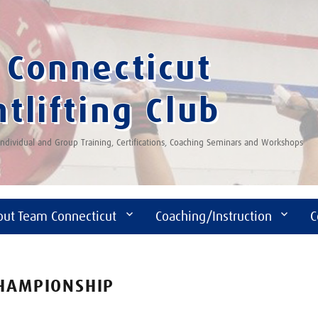
Connecticut
tlifting Club
 Individual and Group Training, Certifications, Coaching Seminars and Workshops
out Team Connecticut
Coaching/Instruction
C
CHAMPIONSHIP