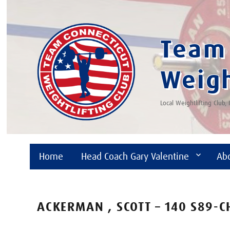
Team 
Weigh
Local Weightlifting Club,
Home
Head Coach Gary Valentine
Ab
ACKERMAN , SCOTT – 140 S89-