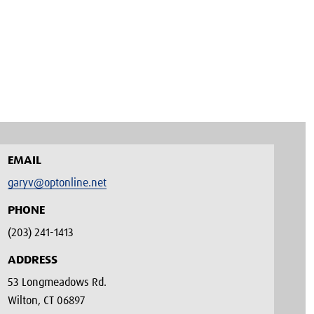
EMAIL
garyv@optonline.net
PHONE
(203) 241-1413‬
ADDRESS
53 Longmeadows Rd.
Wilton, CT 06897