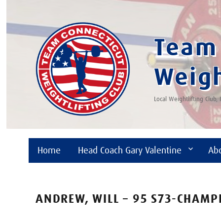
Team 
Weigh
Local Weightlifting Club,
Home
Head Coach Gary Valentine
Ab
ANDREW, WILL – 95 S73-CHAMP