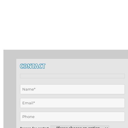
CONTACT