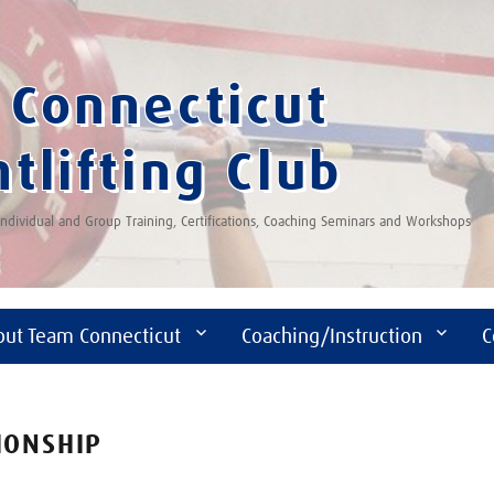
Connecticut
tlifting Club
 Individual and Group Training, Certifications, Coaching Seminars and Workshops
out Team Connecticut
Coaching/Instruction
C
IONSHIP