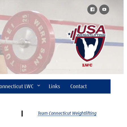
Facebook
YouTube
onnecticut LWC
Links
Contact
Team Connecticut Weightlifting