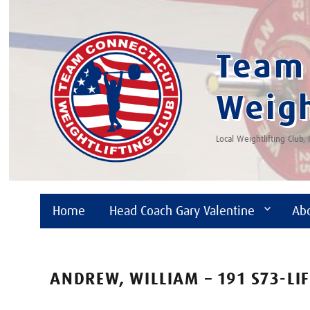
Team 
Weigh
Local Weightlifting Club,
Home
Head Coach Gary Valentine
Ab
ANDREW, WILLIAM – 191 S73-LI