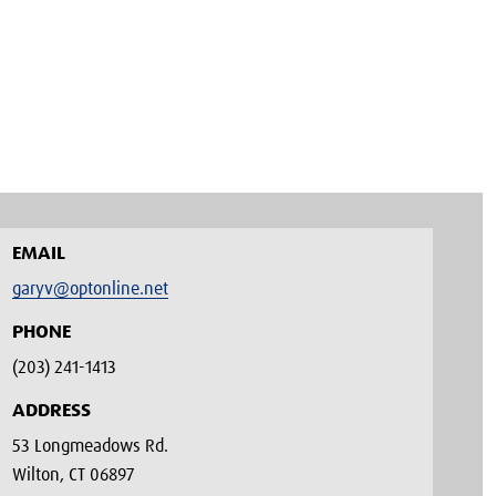
EMAIL
garyv@optonline.net
PHONE
(203) 241-1413‬
ADDRESS
53 Longmeadows Rd.
Wilton, CT 06897