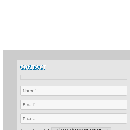
CONTACT