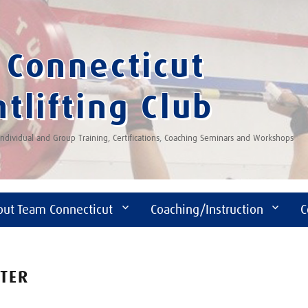
Connecticut
tlifting Club
 Individual and Group Training, Certifications, Coaching Seminars and Workshops
out Team Connecticut
Coaching/Instruction
C
FTER