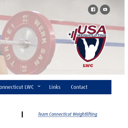
Facebook
YouTube
onnecticut LWC
Links
Contact
Team Connecticut Weightlifting