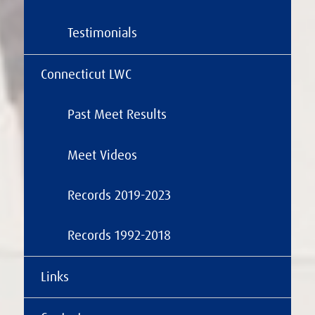
Testimonials
Connecticut LWC
Past Meet Results
Meet Videos
Records 2019-2023
Records 1992-2018
Links