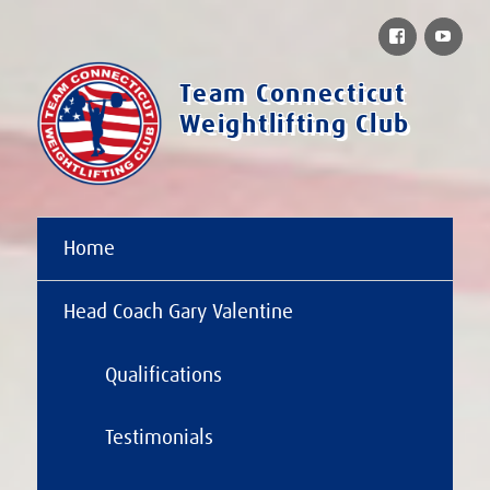
Facebook
You
Team Connecticut
Weightlifting Club
Home
Head Coach Gary Valentine
Qualifications
Testimonials