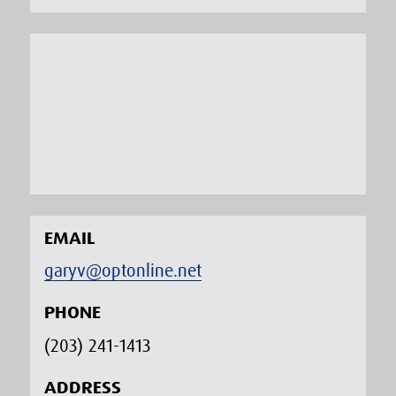
EMAIL
garyv@optonline.net
PHONE
(203) 241-1413‬
ADDRESS