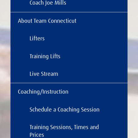
Coach Joe Mills
About Team Connecticut
Lifters
Training Lifts
Live Stream
Coaching/Instruction
Schedule a Coaching Session
Training Sessions, Times and
Prices