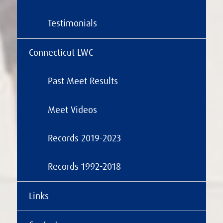
Testimonials
Connecticut LWC
Past Meet Results
Meet Videos
Records 2019-2023
Records 1992-2018
Links