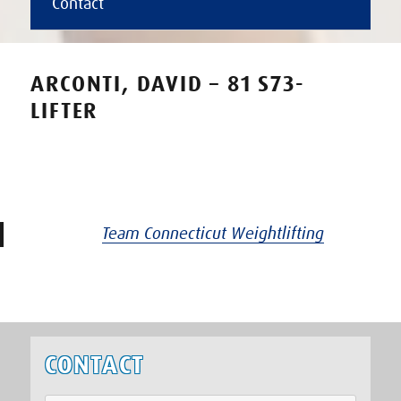
Contact
ARCONTI, DAVID – 81 S73-
LIFTER
Team Connecticut Weightlifting
CONTACT