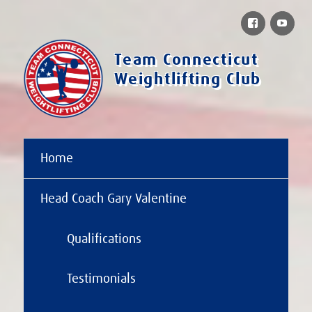
Facebook
You
Team Connecticut
Weightlifting Club
Home
Head Coach Gary Valentine
Qualifications
Testimonials