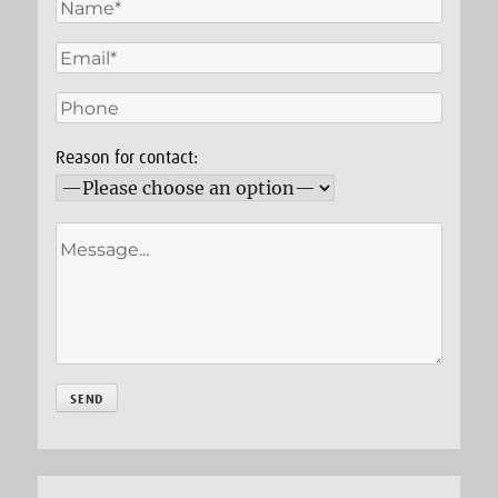
Reason for contact: