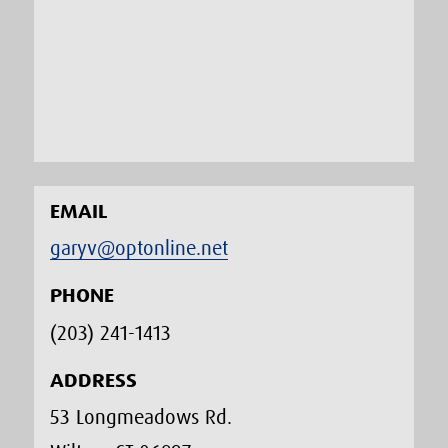
EMAIL
garyv@optonline.net
PHONE
(203) 241-1413‬
ADDRESS
53 Longmeadows Rd.