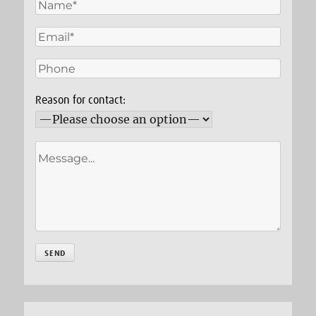
Reason for contact: