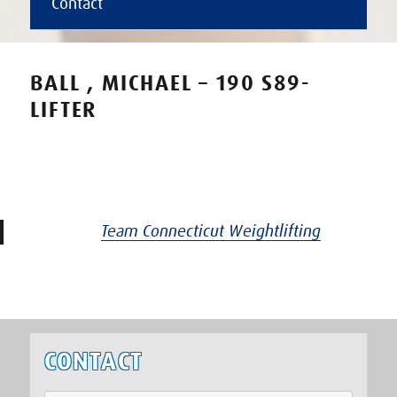
Contact
BALL , MICHAEL – 190 S89-
LIFTER
Team Connecticut Weightlifting
CONTACT