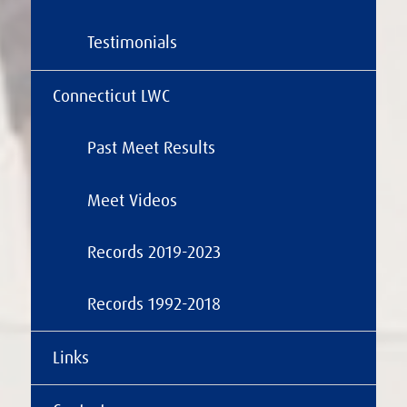
Testimonials
Connecticut LWC
Past Meet Results
Meet Videos
Records 2019-2023
Records 1992-2018
Links