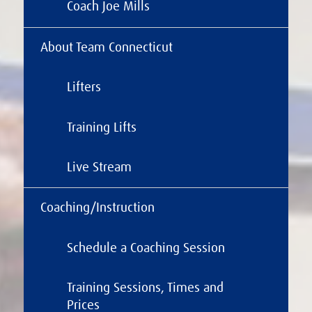
Coach Joe Mills
About Team Connecticut
Lifters
Training Lifts
Live Stream
Coaching/Instruction
Schedule a Coaching Session
Training Sessions, Times and
Prices