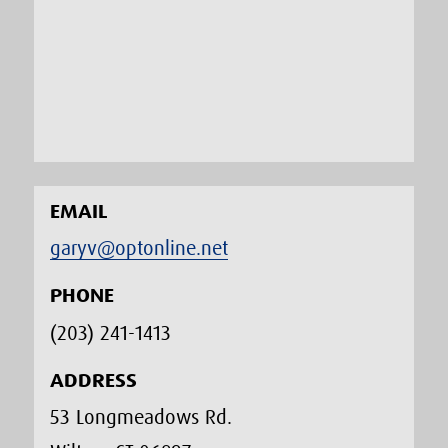
EMAIL
garyv@optonline.net
PHONE
(203) 241-1413‬
ADDRESS
53 Longmeadows Rd.