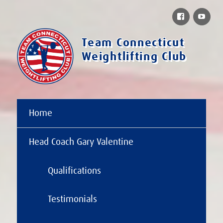
Facebook
You
Team Connecticut
Weightlifting Club
Home
Head Coach Gary Valentine
Qualifications
Testimonials