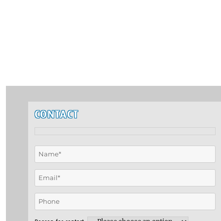
CONTACT