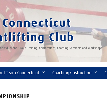
Connecticut
tlifting Club
 Individual and Group Training, Certifications, Coaching Seminars and Workshops
out Team Connecticut
Coaching/Instruction
C
AMPIONSHIP