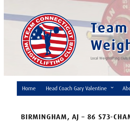
Team 
Weigh
Local Weightlifting Club,
Home
Head Coach Gary Valentine
Ab
BIRMINGHAM, AJ – 86 S73-CH