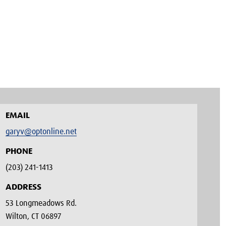
EMAIL
garyv@optonline.net
PHONE
(203) 241-1413‬
ADDRESS
53 Longmeadows Rd.
Wilton, CT 06897