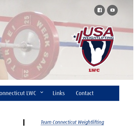
Facebook
YouTube
onnecticut LWC
Links
Contact
Team Connecticut Weightlifting