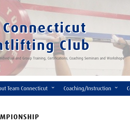
Connecticut
tlifting Club
 Individual and Group Training, Certifications, Coaching Seminars and Workshops
out Team Connecticut
Coaching/Instruction
C
AMPIONSHIP