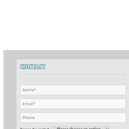
CONTACT