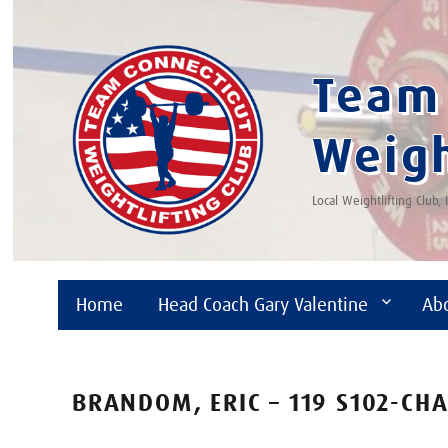
Team 
Weigh
Local Weightlifting Club,
Home
Head Coach Gary Valentine
Ab
BRANDOM, ERIC – 119 S102-CH