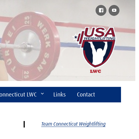
Facebook
YouTube
onnecticut LWC
Links
Contact
Team Connecticut Weightlifting