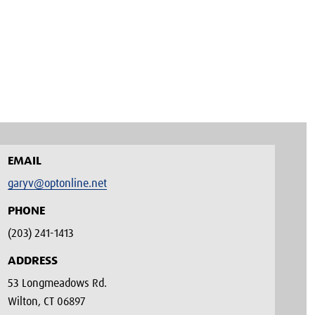
EMAIL
garyv@optonline.net
PHONE
(203) 241-1413‬
ADDRESS
53 Longmeadows Rd.
Wilton, CT 06897