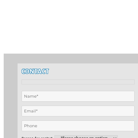
CONTACT