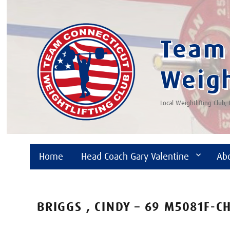
Team 
Weigh
Local Weightlifting Club,
Home
Head Coach Gary Valentine
Ab
BRIGGS , CINDY – 69 M5081F-