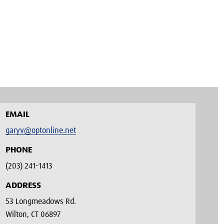
EMAIL
garyv@optonline.net
PHONE
(203) 241-1413‬
ADDRESS
53 Longmeadows Rd.
Wilton, CT 06897