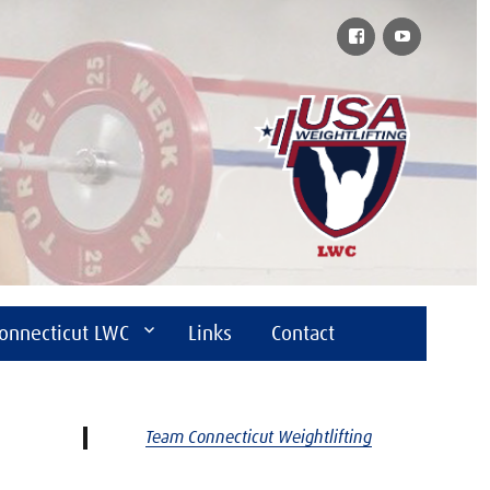
Facebook
YouTube
onnecticut LWC
Links
Contact
Team Connecticut Weightlifting