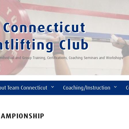
Connecticut
tlifting Club
 Individual and Group Training, Certifications, Coaching Seminars and Workshops
out Team Connecticut
Coaching/Instruction
C
CHAMPIONSHIP