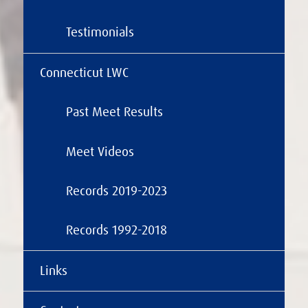
Testimonials
Connecticut LWC
Past Meet Results
Meet Videos
Records 2019-2023
Records 1992-2018
Links