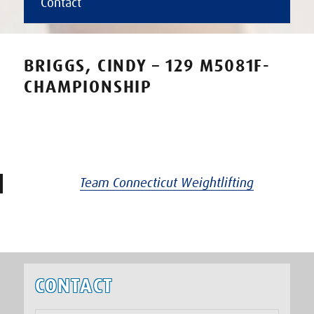
Contact
BRIGGS, CINDY – 129 M5081F-
CHAMPIONSHIP
Team Connecticut Weightlifting
CONTACT