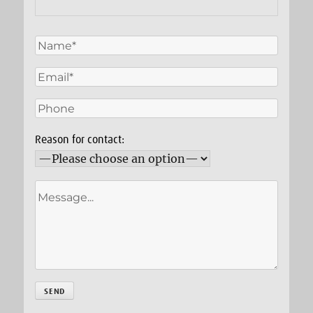
Reason for contact: