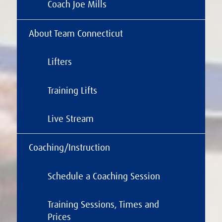
Coach Joe Mills
About Team Connecticut
Lifters
Training Lifts
Live Stream
Coaching/Instruction
Schedule a Coaching Session
Training Sessions, Times and
Prices