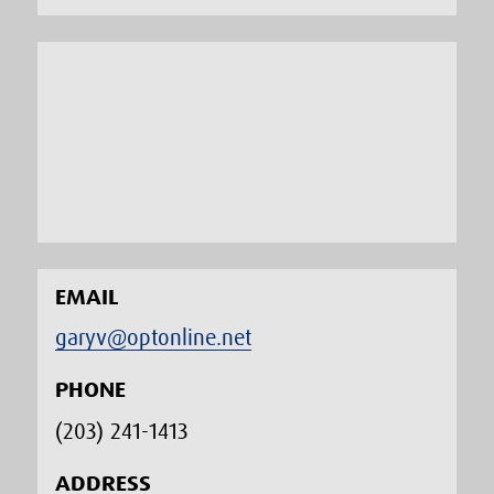
EMAIL
garyv@optonline.net
PHONE
(203) 241-1413‬
ADDRESS