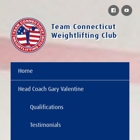
Facebook
You
Team Connecticut
Weightlifting Club
Home
Head Coach Gary Valentine
Qualifications
Testimonials