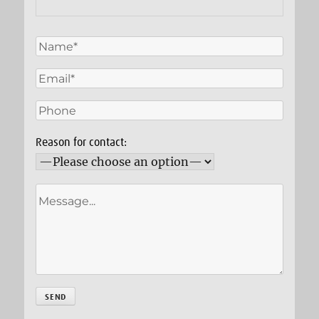
Reason for contact: