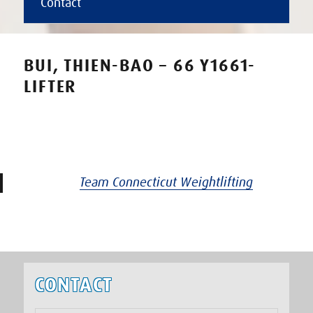
Contact
BUI, THIEN-BAO – 66 Y1661-
LIFTER
Team Connecticut Weightlifting
CONTACT