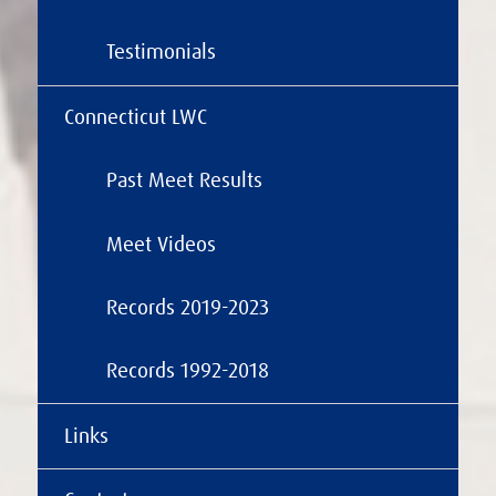
Testimonials
Connecticut LWC
Past Meet Results
Meet Videos
Records 2019-2023
Records 1992-2018
Links