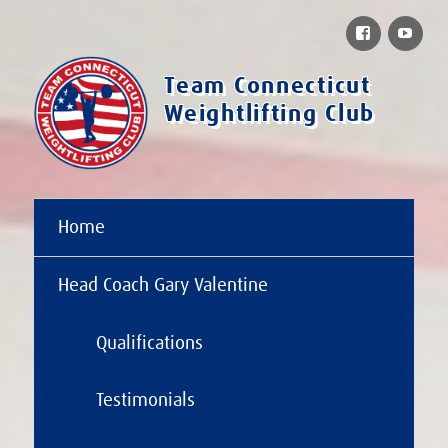
Facebook
You
Team Connecticut
Weightlifting Club
Home
Head Coach Gary Valentine
Qualifications
Testimonials