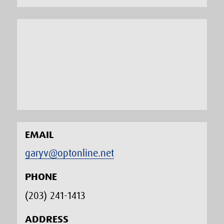
EMAIL
garyv@optonline.net
PHONE
(203) 241-1413‬
ADDRESS