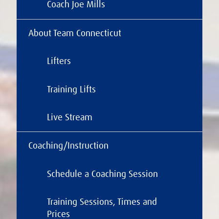
Coach Joe Mills
About Team Connecticut
Lifters
Training Lifts
Live Stream
Coaching/Instruction
Schedule a Coaching Session
Training Sessions, Times and
Prices