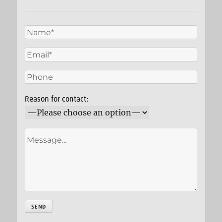
Reason for contact: