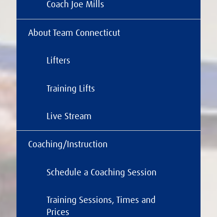
Coach Joe Mills
About Team Connecticut
Lifters
Training Lifts
Live Stream
Coaching/Instruction
Schedule a Coaching Session
Training Sessions, Times and
Prices