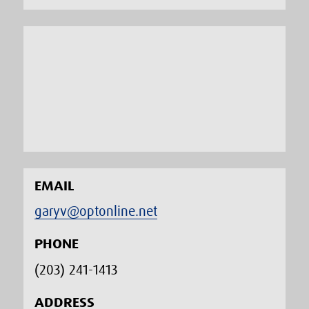
EMAIL
garyv@optonline.net
PHONE
(203) 241-1413‬
ADDRESS