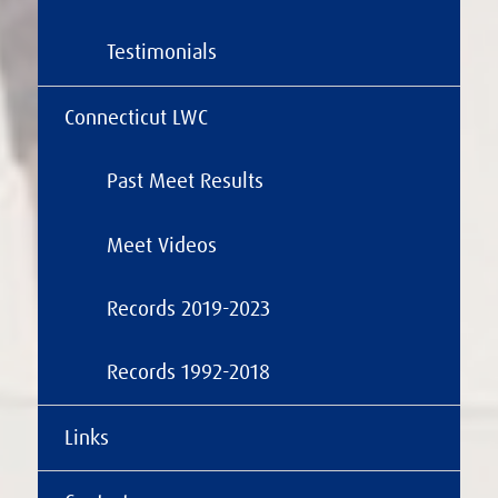
Testimonials
Connecticut LWC
Past Meet Results
Meet Videos
Records 2019-2023
Records 1992-2018
Links