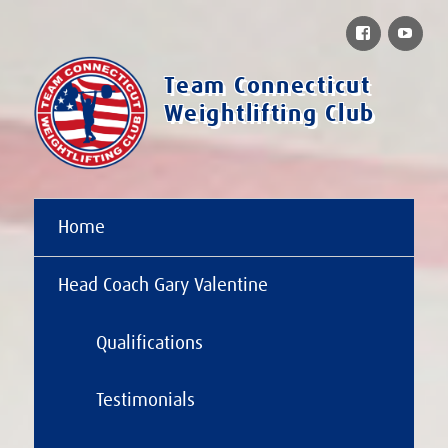
Facebook
You
Team Connecticut
Weightlifting Club
Home
Head Coach Gary Valentine
Qualifications
Testimonials