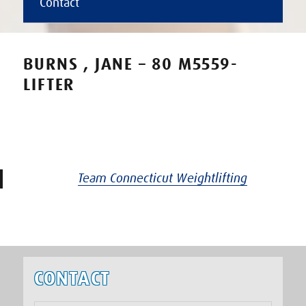
Contact
BURNS , JANE – 80 M5559-
LIFTER
Team Connecticut Weightlifting
CONTACT