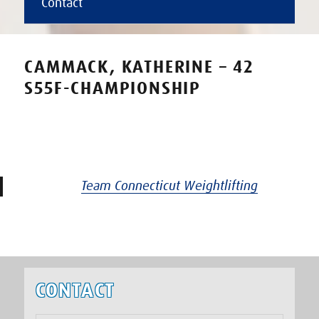
Contact
CAMMACK, KATHERINE – 42
S55F-CHAMPIONSHIP
Team Connecticut Weightlifting
CONTACT