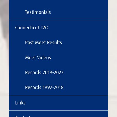
Testimonials
Connecticut LWC
Past Meet Results
Meet Videos
Records 2019-2023
Records 1992-2018
Links