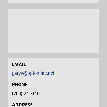
EMAIL
garyv@optonline.net
PHONE
(203) 241-1413‬
ADDRESS