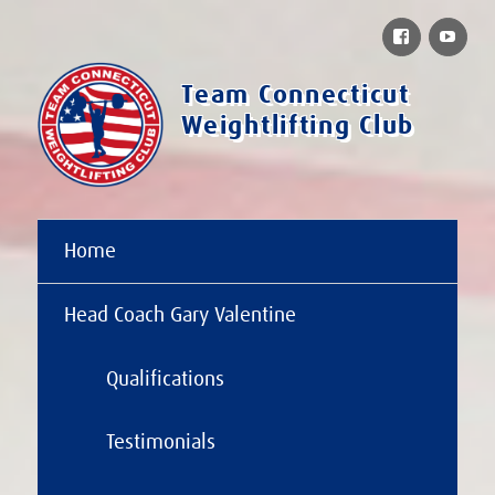
Facebook
You
Team Connecticut
Weightlifting Club
Home
Head Coach Gary Valentine
Qualifications
Testimonials