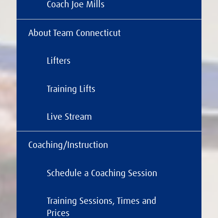
Coach Joe Mills
About Team Connecticut
Lifters
Training Lifts
Live Stream
Coaching/Instruction
Schedule a Coaching Session
Training Sessions, Times and
Prices