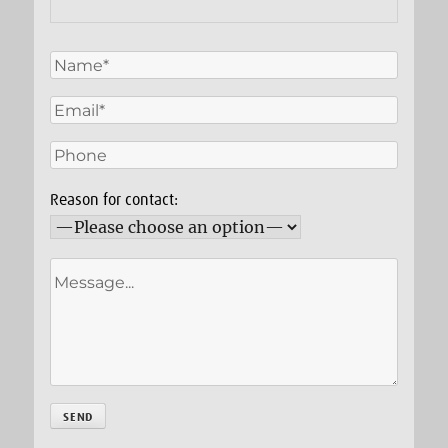
Reason for contact: