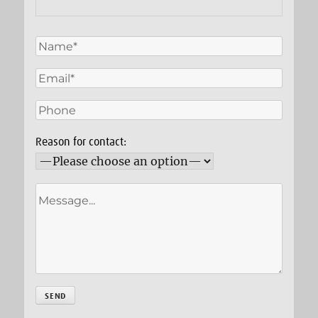
Reason for contact: