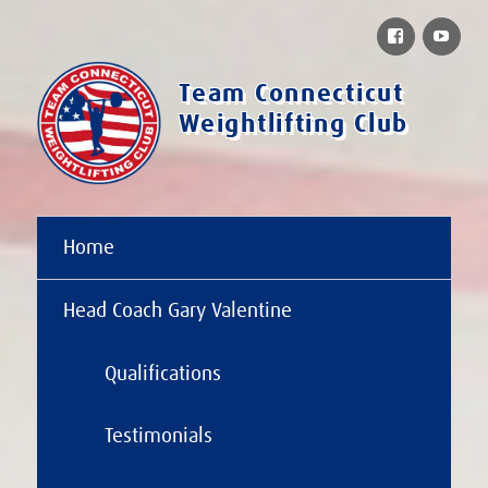
Facebook
You
Team Connecticut
Weightlifting Club
Home
Head Coach Gary Valentine
Qualifications
Testimonials