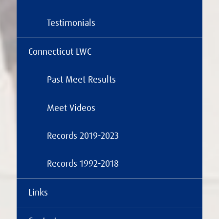
Testimonials
Connecticut LWC
Past Meet Results
Meet Videos
Records 2019-2023
Records 1992-2018
Links