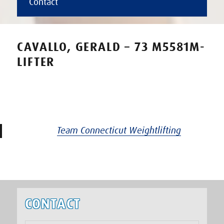
Contact
CAVALLO, GERALD – 73 M5581M-
LIFTER
Team Connecticut Weightlifting
CONTACT