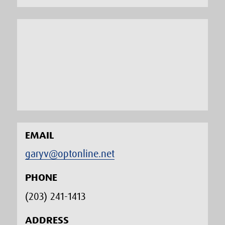
EMAIL
garyv@optonline.net
PHONE
(203) 241-1413‬
ADDRESS