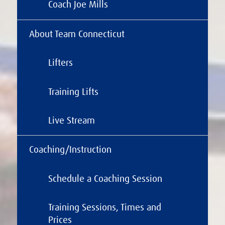
Coach Joe Mills
About Team Connecticut
Lifters
Training Lifts
Live Stream
Coaching/Instruction
Schedule a Coaching Session
Training Sessions, Times and
Prices