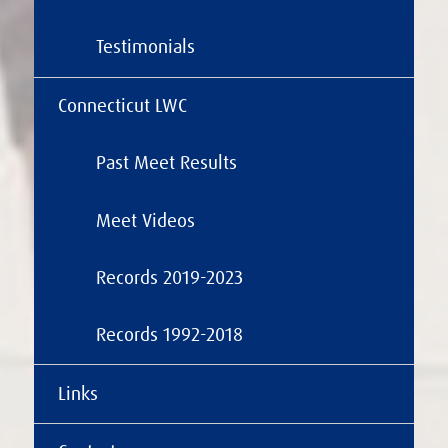
Testimonials
Connecticut LWC
Past Meet Results
Meet Videos
Records 2019-2023
Records 1992-2018
Links