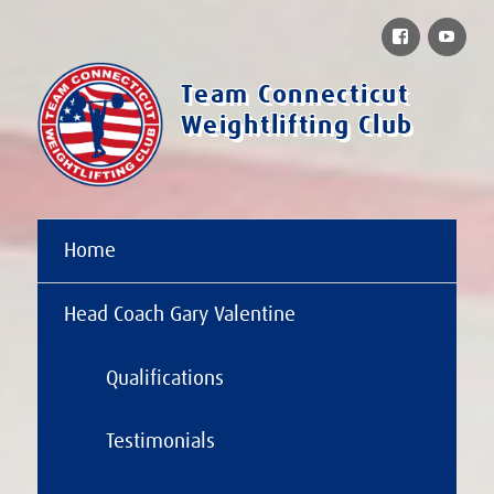
Facebook
You
Team Connecticut
Weightlifting Club
Home
Head Coach Gary Valentine
Qualifications
Testimonials