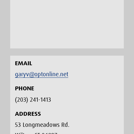
EMAIL
garyv@optonline.net
PHONE
(203) 241-1413‬
ADDRESS
53 Longmeadows Rd.