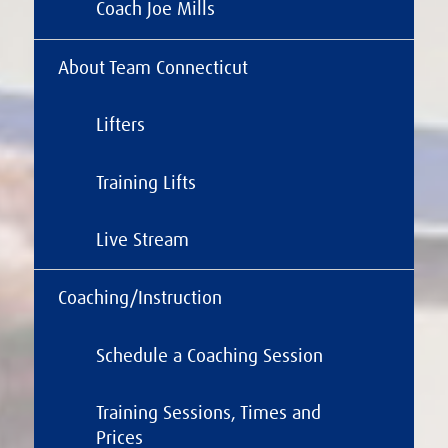
Coach Joe Mills
About Team Connecticut
Lifters
Training Lifts
Live Stream
Coaching/Instruction
Schedule a Coaching Session
Training Sessions, Times and
Prices