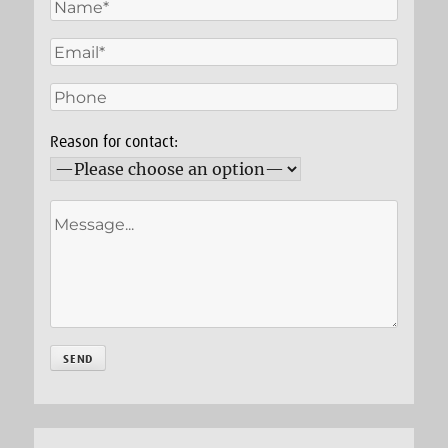
Reason for contact: