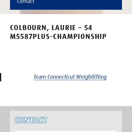
Contact
COLBOURN, LAURIE – 54
M5587PLUS-CHAMPIONSHIP
Team Connecticut Weightlifting
CONTACT