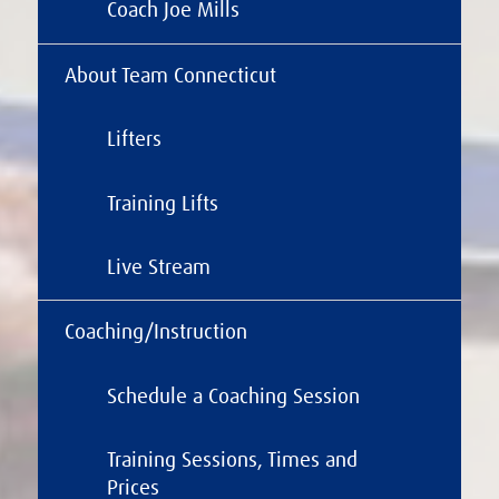
Coach Joe Mills
About Team Connecticut
Lifters
Training Lifts
Live Stream
Coaching/Instruction
Schedule a Coaching Session
Training Sessions, Times and
Prices