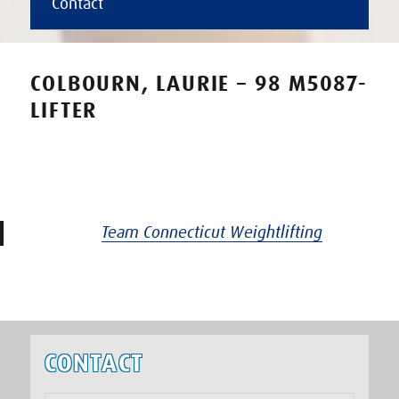
Contact
COLBOURN, LAURIE – 98 M5087-
LIFTER
Team Connecticut Weightlifting
CONTACT