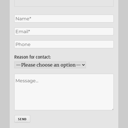
Reason for contact: