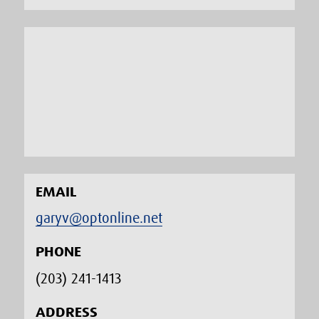
EMAIL
garyv@optonline.net
PHONE
(203) 241-1413‬
ADDRESS