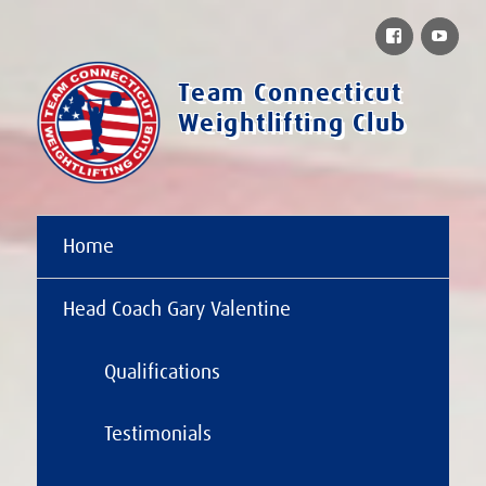
Facebook
You
Team Connecticut
Weightlifting Club
Home
Head Coach Gary Valentine
Qualifications
Testimonials