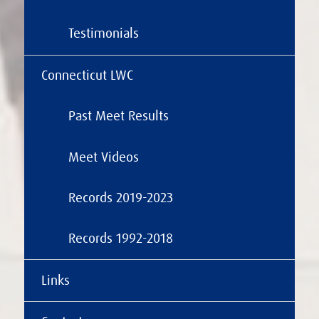
Testimonials
Connecticut LWC
Past Meet Results
Meet Videos
Records 2019-2023
Records 1992-2018
Links