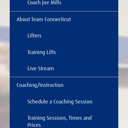
Coach Joe Mills
About Team Connecticut
Lifters
Training Lifts
Live Stream
Coaching/Instruction
Schedule a Coaching Session
Training Sessions, Times and
Prices