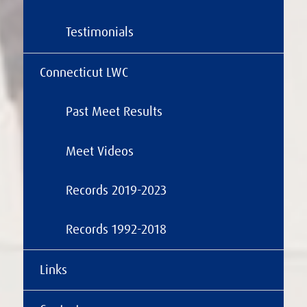
Testimonials
Connecticut LWC
Past Meet Results
Meet Videos
Records 2019-2023
Records 1992-2018
Links