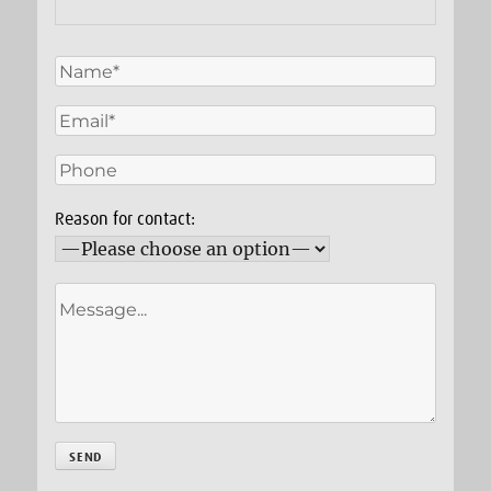
Reason for contact: