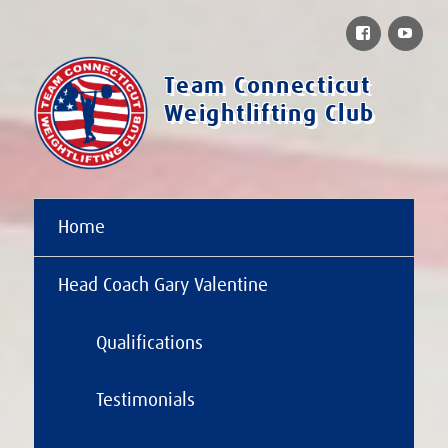
Facebook
You
Team Connecticut
Weightlifting Club
Home
Head Coach Gary Valentine
Qualifications
Testimonials