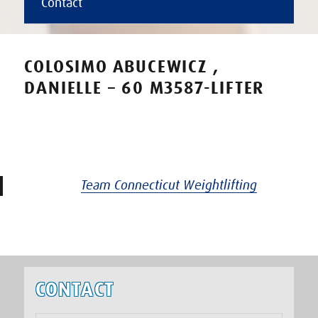
Contact
COLOSIMO ABUCEWICZ ,
DANIELLE – 60 M3587-LIFTER
Team Connecticut Weightlifting
CONTACT