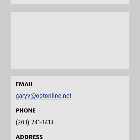
EMAIL
garyv@optonline.net
PHONE
(203) 241-1413‬
ADDRESS