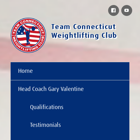
Facebook
You
Team Connecticut
Weightlifting Club
Home
Head Coach Gary Valentine
Qualifications
Testimonials