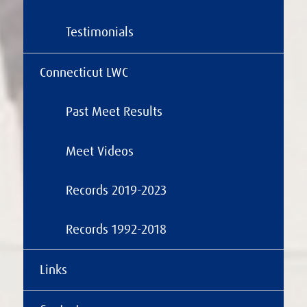
Testimonials
Connecticut LWC
Past Meet Results
Meet Videos
Records 2019-2023
Records 1992-2018
Links