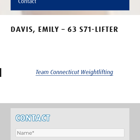
Contact
DAVIS, EMILY – 63 S71-LIFTER
Team Connecticut Weightlifting
CONTACT