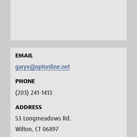
EMAIL
garyv@optonline.net
PHONE
(203) 241-1413‬
ADDRESS
53 Longmeadows Rd.
Wilton, CT 06897