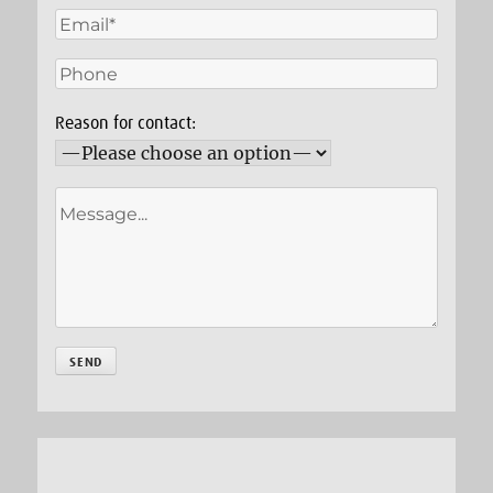
Reason for contact: