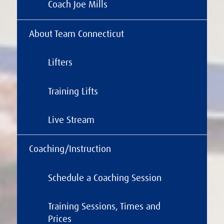
Coach Joe Mills
About Team Connecticut
Lifters
Training Lifts
Live Stream
Coaching/Instruction
Schedule a Coaching Session
Training Sessions, Times and
Prices