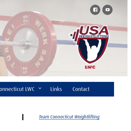
Facebook
YouTube
onnecticut LWC
Links
Contact
Team Connecticut Weightlifting