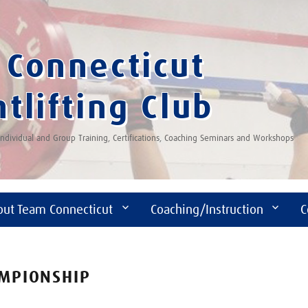
Connecticut
tlifting Club
 Individual and Group Training, Certifications, Coaching Seminars and Workshops
out Team Connecticut
Coaching/Instruction
C
AMPIONSHIP