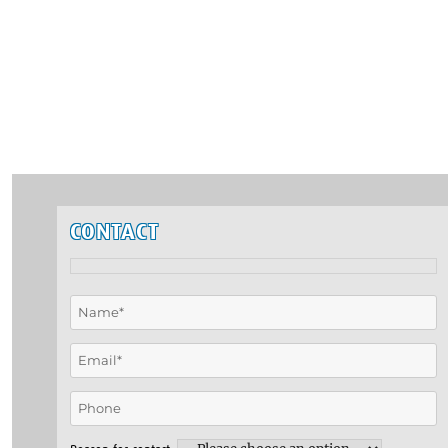
CONTACT