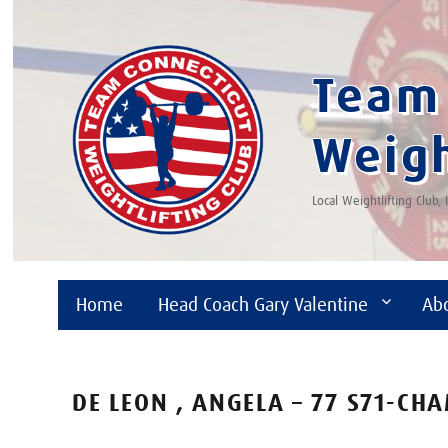
Team 
Weigh
Local Weightlifting Club,
Home
Head Coach Gary Valentine
Ab
DE LEON , ANGELA – 77 S71-CH