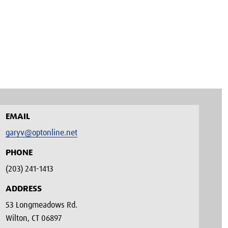
EMAIL
garyv@optonline.net
PHONE
(203) 241-1413‬
ADDRESS
53 Longmeadows Rd.
Wilton, CT 06897