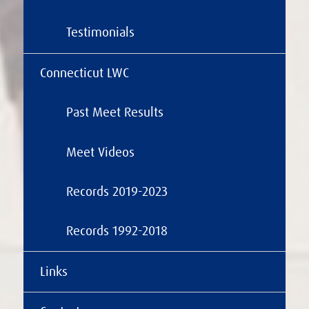
Testimonials
Connecticut LWC
Past Meet Results
Meet Videos
Records 2019-2023
Records 1992-2018
Links