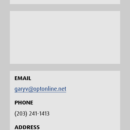
EMAIL
garyv@optonline.net
PHONE
(203) 241-1413‬
ADDRESS