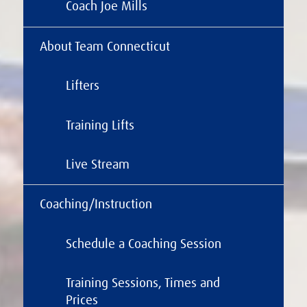
Coach Joe Mills
About Team Connecticut
Lifters
Training Lifts
Live Stream
Coaching/Instruction
Schedule a Coaching Session
Training Sessions, Times and
Prices