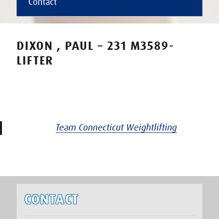
Contact
DIXON , PAUL – 231 M3589-
LIFTER
Team Connecticut Weightlifting
CONTACT