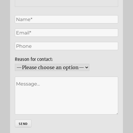
Reason for contact: