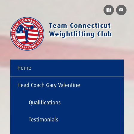
Facebook
You
Team Connecticut
Weightlifting Club
Home
Head Coach Gary Valentine
Qualifications
Testimonials