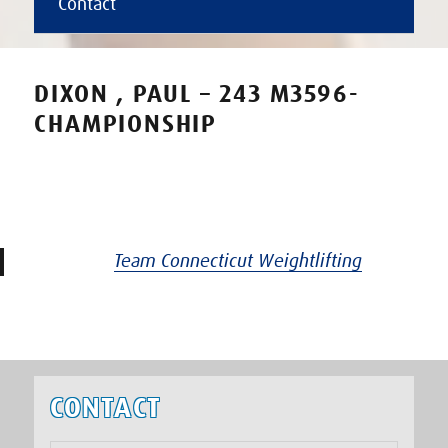
Contact
DIXON , PAUL – 243 M3596-
CHAMPIONSHIP
Team Connecticut Weightlifting
CONTACT