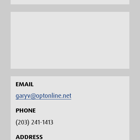
EMAIL
garyv@optonline.net
PHONE
(203) 241-1413‬
ADDRESS