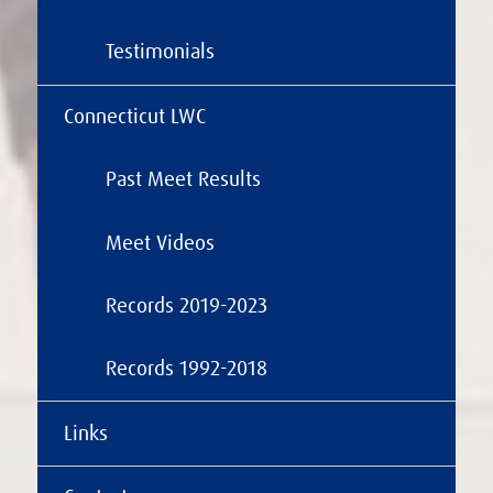
Testimonials
Connecticut LWC
Past Meet Results
Meet Videos
Records 2019-2023
Records 1992-2018
Links