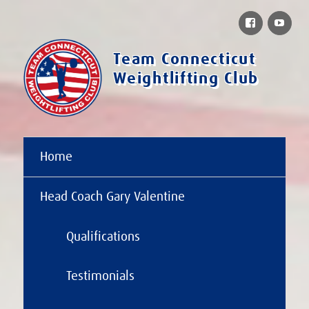
Facebook
You
Team Connecticut
Weightlifting Club
Home
Head Coach Gary Valentine
Qualifications
Testimonials