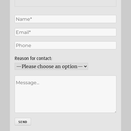
Reason for contact: