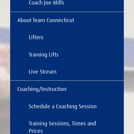
Coach Joe Mills
About Team Connecticut
Lifters
Training Lifts
Live Stream
Coaching/Instruction
Schedule a Coaching Session
Training Sessions, Times and
Prices