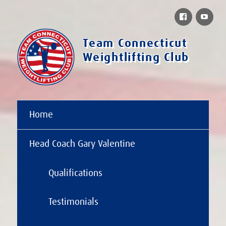
Facebook
You
Team Connecticut
Weightlifting Club
Home
Head Coach Gary Valentine
Qualifications
Testimonials