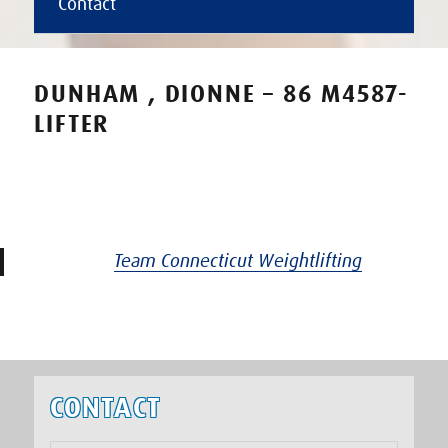
Contact
DUNHAM , DIONNE – 86 M4587-
LIFTER
Team Connecticut Weightlifting
CONTACT