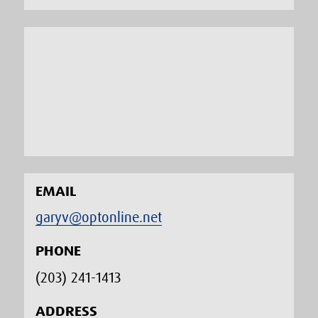
EMAIL
garyv@optonline.net
PHONE
(203) 241-1413‬
ADDRESS