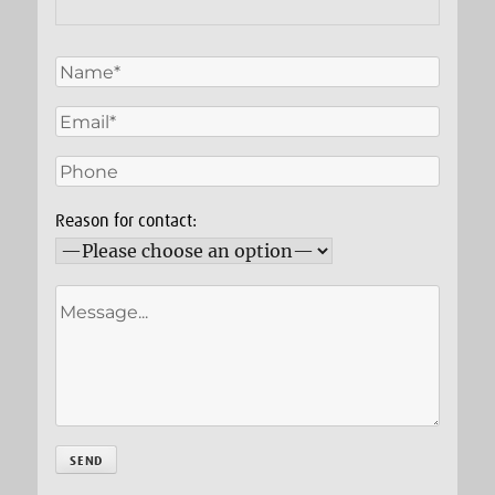
Reason for contact: