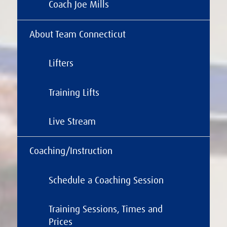
Coach Joe Mills
About Team Connecticut
Lifters
Training Lifts
Live Stream
Coaching/Instruction
Schedule a Coaching Session
Training Sessions, Times and
Prices