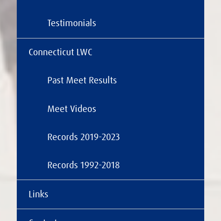
Testimonials
Connecticut LWC
Past Meet Results
Meet Videos
Records 2019-2023
Records 1992-2018
Links