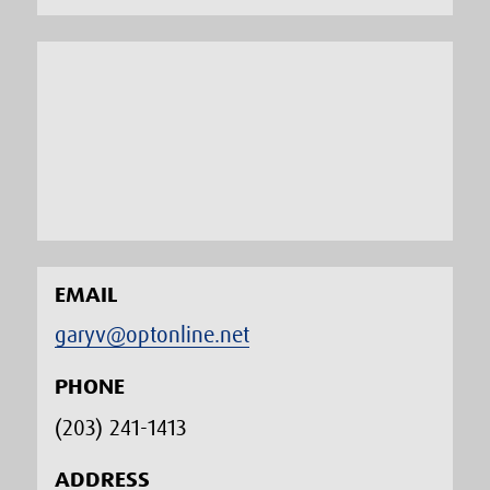
EMAIL
garyv@optonline.net
PHONE
(203) 241-1413‬
ADDRESS