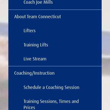
Coach Joe Mills
About Team Connecticut
Lifters
Training Lifts
Live Stream
Coaching/Instruction
Schedule a Coaching Session
Training Sessions, Times and
Prices