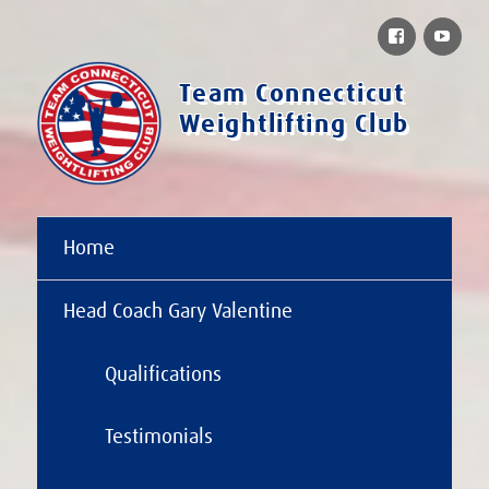
Facebook
You
Team Connecticut
Weightlifting Club
Home
Head Coach Gary Valentine
Qualifications
Testimonials