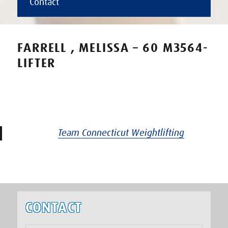
Contact
FARRELL , MELISSA – 60 M3564-
LIFTER
Team Connecticut Weightlifting
CONTACT