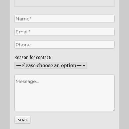
Reason for contact: