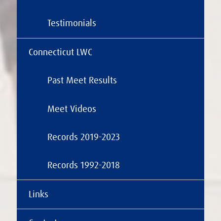
Testimonials
Connecticut LWC
Past Meet Results
Meet Videos
Records 2019-2023
Records 1992-2018
Links