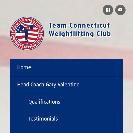
Facebook
You
Team Connecticut
Weightlifting Club
Home
Head Coach Gary Valentine
Qualifications
Testimonials