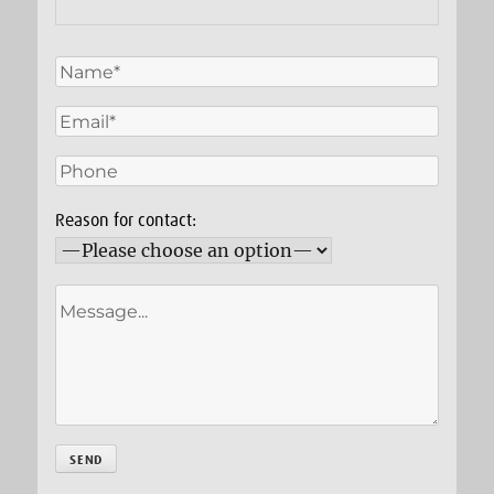
Reason for contact: