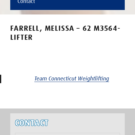
Contact
FARRELL, MELISSA – 62 M3564-
LIFTER
Team Connecticut Weightlifting
CONTACT