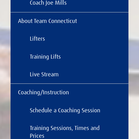
Coach Joe Mills
About Team Connecticut
Lifters
Training Lifts
Live Stream
Coaching/Instruction
Schedule a Coaching Session
Training Sessions, Times and
Prices