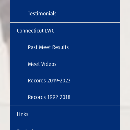
Testimonials
Connecticut LWC
Past Meet Results
Meet Videos
Records 2019-2023
Records 1992-2018
Links