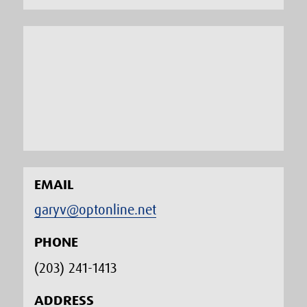
EMAIL
garyv@optonline.net
PHONE
(203) 241-1413‬
ADDRESS