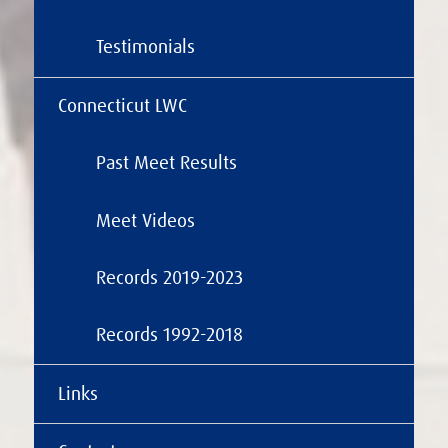
Testimonials
Connecticut LWC
Past Meet Results
Meet Videos
Records 2019-2023
Records 1992-2018
Links