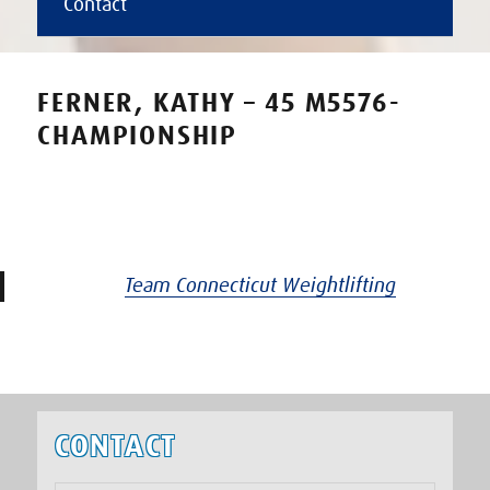
Contact
FERNER, KATHY – 45 M5576-
CHAMPIONSHIP
Team Connecticut Weightlifting
CONTACT