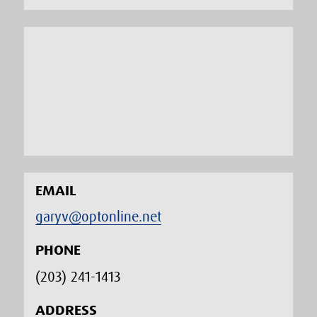
EMAIL
garyv@optonline.net
PHONE
(203) 241-1413‬
ADDRESS