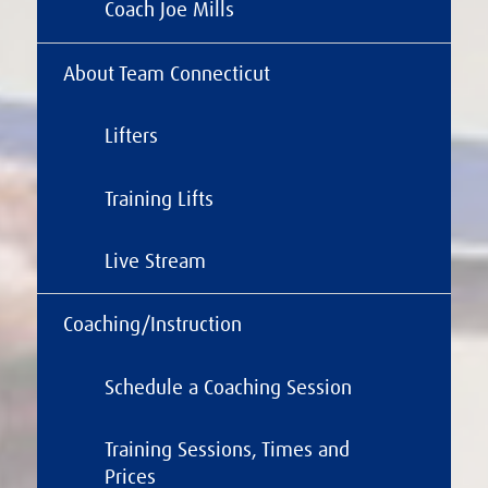
Coach Joe Mills
About Team Connecticut
Lifters
Training Lifts
Live Stream
Coaching/Instruction
Schedule a Coaching Session
Training Sessions, Times and
Prices