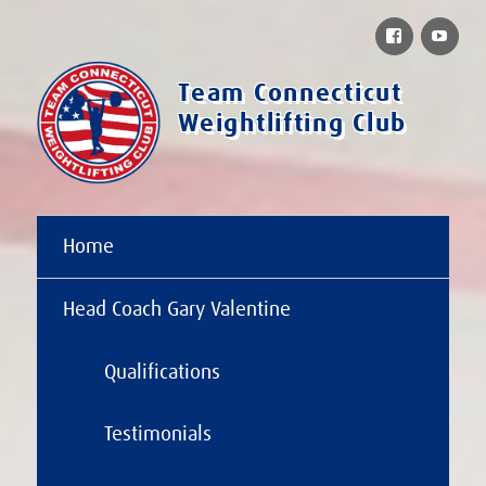
Facebook
You
Team Connecticut
Weightlifting Club
Home
Head Coach Gary Valentine
Qualifications
Testimonials