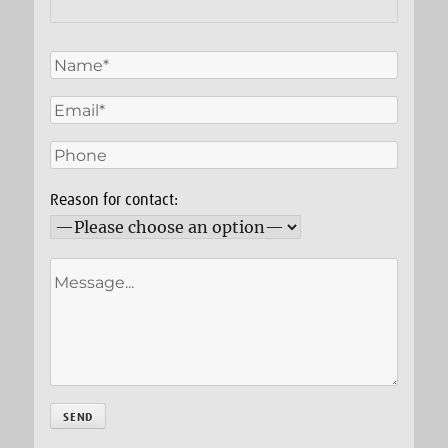
Reason for contact: