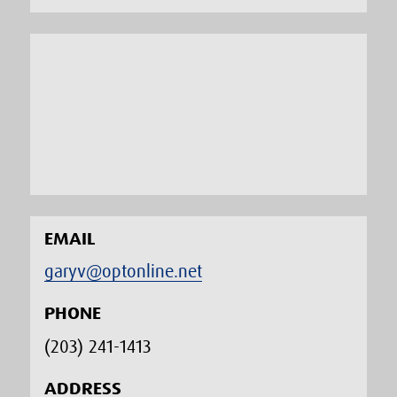
EMAIL
garyv@optonline.net
PHONE
(203) 241-1413‬
ADDRESS