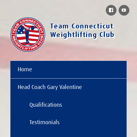
Facebook
You
Team Connecticut
Weightlifting Club
Home
Head Coach Gary Valentine
Qualifications
Testimonials