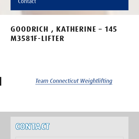
Contact
GOODRICH , KATHERINE – 145
M3581F-LIFTER
Team Connecticut Weightlifting
CONTACT