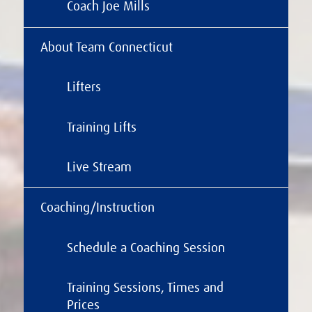
Coach Joe Mills
About Team Connecticut
Lifters
Training Lifts
Live Stream
Coaching/Instruction
Schedule a Coaching Session
Training Sessions, Times and
Prices