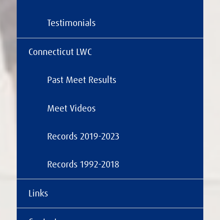
Testimonials
Connecticut LWC
Past Meet Results
Meet Videos
Records 2019-2023
Records 1992-2018
Links