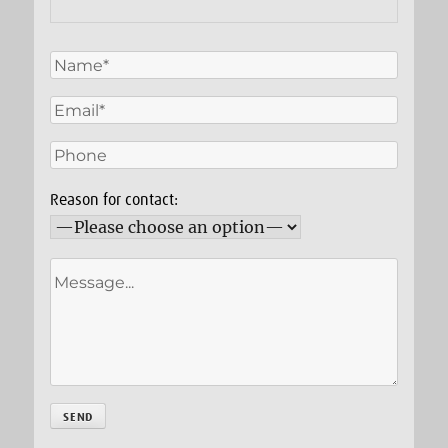
Reason for contact: