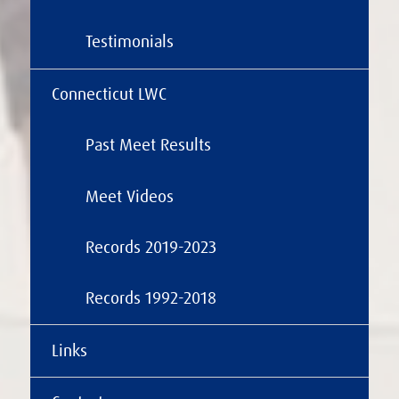
Testimonials
Connecticut LWC
Past Meet Results
Meet Videos
Records 2019-2023
Records 1992-2018
Links