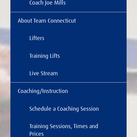
Coach Joe Mills
About Team Connecticut
Lifters
Training Lifts
Live Stream
Coaching/Instruction
Schedule a Coaching Session
Training Sessions, Times and
Prices