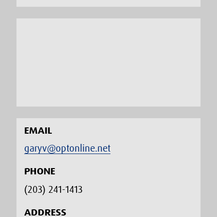
EMAIL
garyv@optonline.net
PHONE
(203) 241-1413‬
ADDRESS