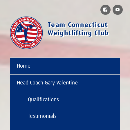
Facebook
You
Team Connecticut
Weightlifting Club
Home
Head Coach Gary Valentine
Qualifications
Testimonials