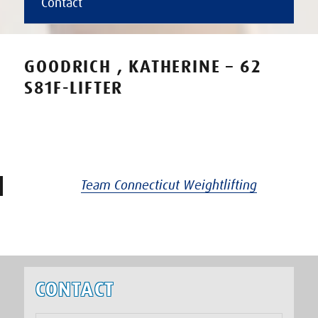
Contact
GOODRICH , KATHERINE – 62
S81F-LIFTER
Team Connecticut Weightlifting
CONTACT