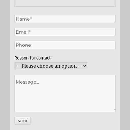
Reason for contact: