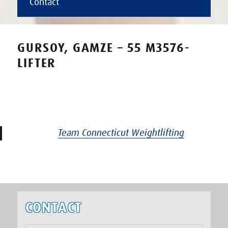
Contact
GURSOY, GAMZE – 55 M3576-
LIFTER
Team Connecticut Weightlifting
CONTACT