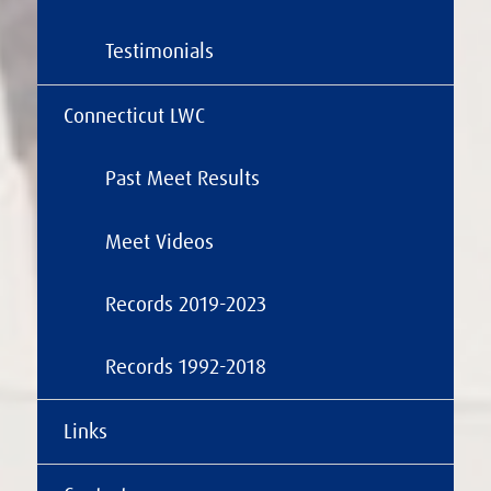
Testimonials
Connecticut LWC
Past Meet Results
Meet Videos
Records 2019-2023
Records 1992-2018
Links