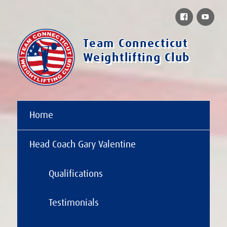
Facebook
You
Team Connecticut
Weightlifting Club
Home
Head Coach Gary Valentine
Qualifications
Testimonials