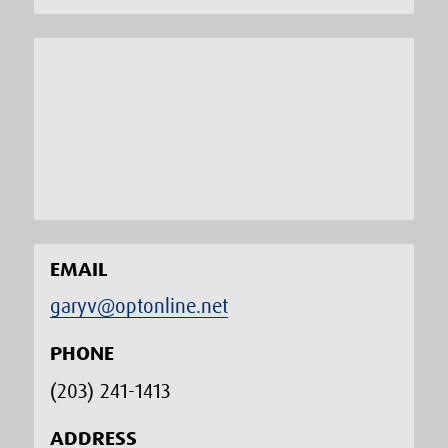
EMAIL
garyv@optonline.net
PHONE
(203) 241-1413‬
ADDRESS