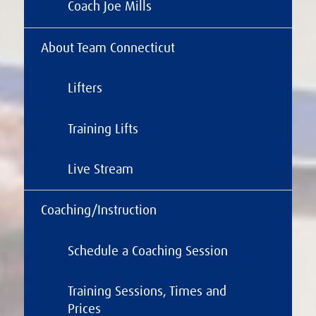
Coach Joe Mills
About Team Connecticut
Lifters
Training Lifts
Live Stream
Coaching/Instruction
Schedule a Coaching Session
Training Sessions, Times and
Prices