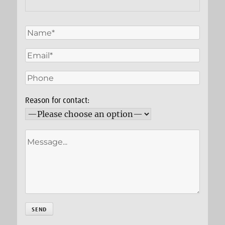
Reason for contact: