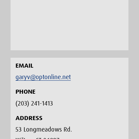
EMAIL
garyv@optonline.net
PHONE
(203) 241-1413‬
ADDRESS
53 Longmeadows Rd.