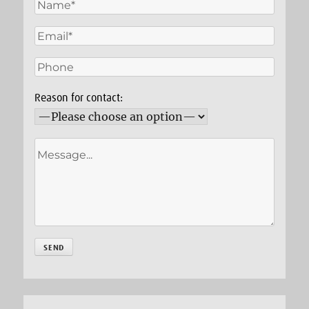
Reason for contact: