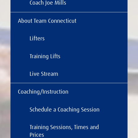
Coach Joe Mills
About Team Connecticut
Lifters
Training Lifts
Live Stream
Coaching/Instruction
Schedule a Coaching Session
Training Sessions, Times and
Prices