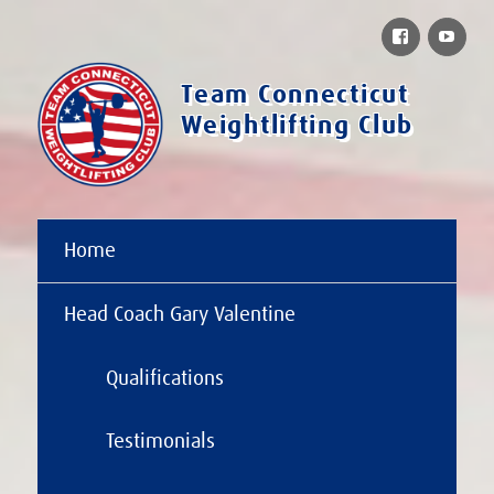
Facebook
You
Team Connecticut
Weightlifting Club
Home
Head Coach Gary Valentine
Qualifications
Testimonials