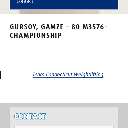
Contact
GURSOY, GAMZE – 80 M3576-
CHAMPIONSHIP
Team Connecticut Weightlifting
CONTACT