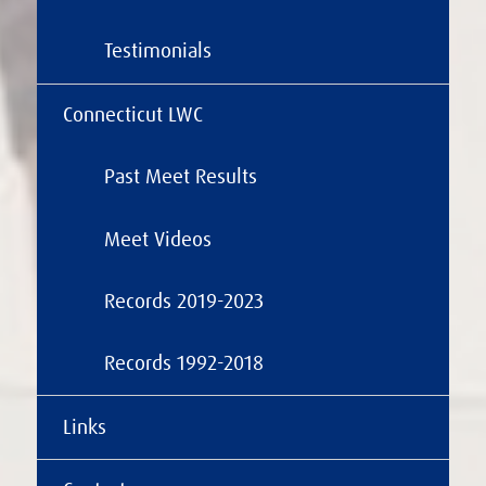
Testimonials
Connecticut LWC
Past Meet Results
Meet Videos
Records 2019-2023
Records 1992-2018
Links