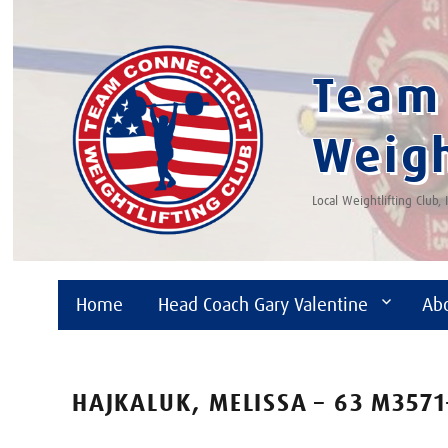
Team 
Weigh
Local Weightlifting Club,
Home
Head Coach Gary Valentine
Ab
HAJKALUK, MELISSA – 63 M3571