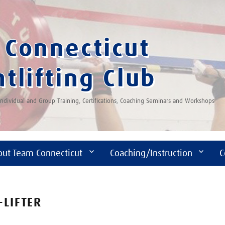
Connecticut
tlifting Club
 Individual and Group Training, Certifications, Coaching Seminars and Workshops
out Team Connecticut
Coaching/Instruction
C
-LIFTER