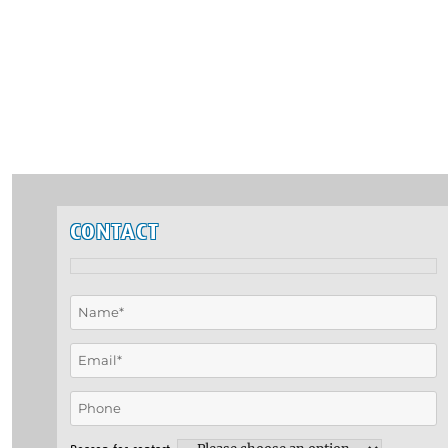
CONTACT