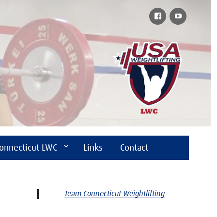
Facebook
YouTube
onnecticut LWC
Links
Contact
Team Connecticut Weightlifting