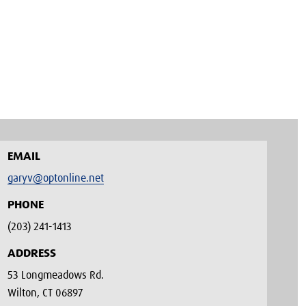
EMAIL
garyv@optonline.net
PHONE
(203) 241-1413‬
ADDRESS
53 Longmeadows Rd.
Wilton, CT 06897