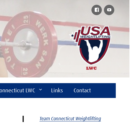
Facebook
YouTube
onnecticut LWC
Links
Contact
Team Connecticut Weightlifting