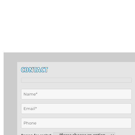
CONTACT