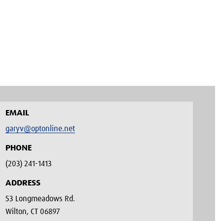
EMAIL
garyv@optonline.net
PHONE
(203) 241-1413‬
ADDRESS
53 Longmeadows Rd.
Wilton, CT 06897