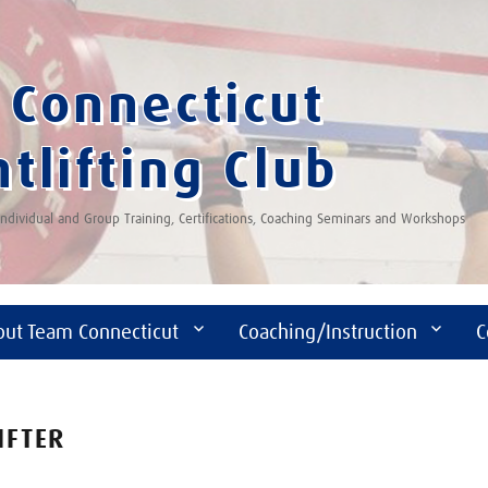
Connecticut
tlifting Club
 Individual and Group Training, Certifications, Coaching Seminars and Workshops
out Team Connecticut
Coaching/Instruction
C
IFTER