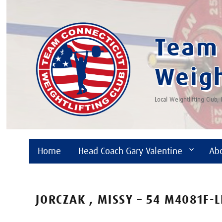
Team 
Weigh
Local Weightlifting Club,
Home
Head Coach Gary Valentine
Ab
JORCZAK , MISSY – 54 M4081F-L