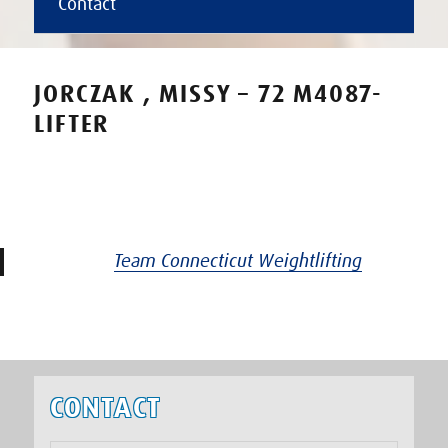
Contact
JORCZAK , MISSY – 72 M4087-
LIFTER
Team Connecticut Weightlifting
CONTACT