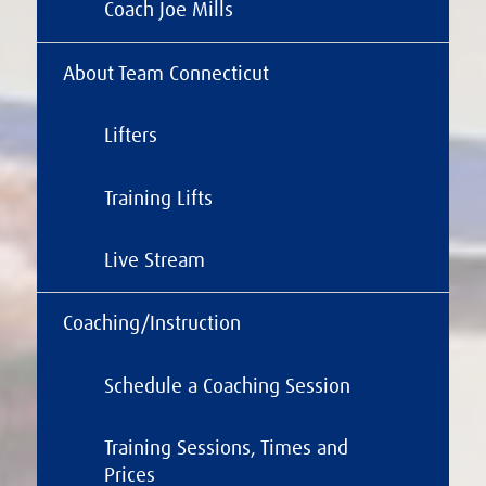
Coach Joe Mills
About Team Connecticut
Lifters
Training Lifts
Live Stream
Coaching/Instruction
Schedule a Coaching Session
Training Sessions, Times and
Prices