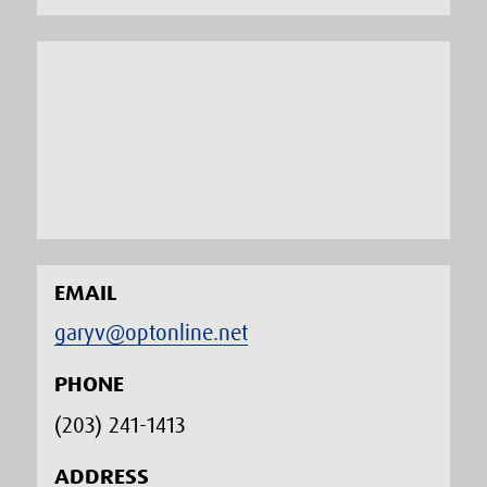
EMAIL
garyv@optonline.net
PHONE
(203) 241-1413‬
ADDRESS