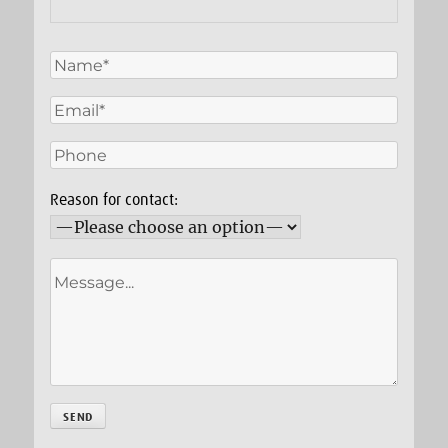
Reason for contact: