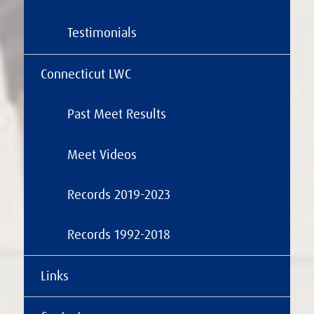
Testimonials
Connecticut LWC
Past Meet Results
Meet Videos
Records 2019-2023
Records 1992-2018
Links