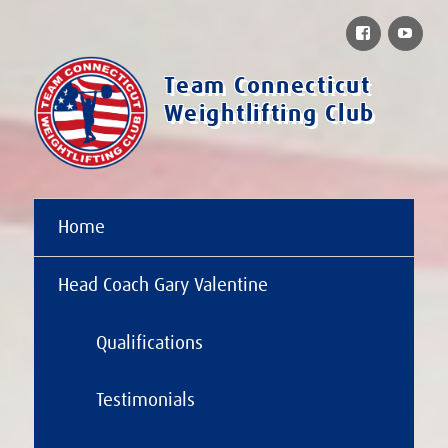
Facebook
You
Team Connecticut
Weightlifting Club
Home
Head Coach Gary Valentine
Qualifications
Testimonials