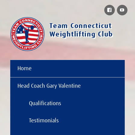
Facebook
You
Team Connecticut
Weightlifting Club
Home
Head Coach Gary Valentine
Qualifications
Testimonials