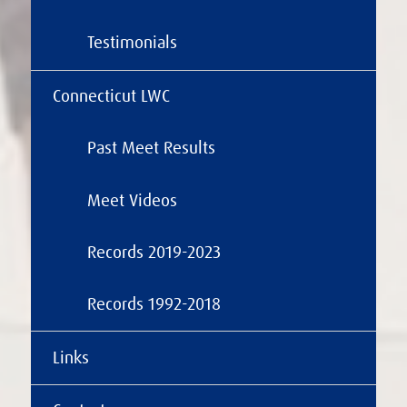
Testimonials
Connecticut LWC
Past Meet Results
Meet Videos
Records 2019-2023
Records 1992-2018
Links