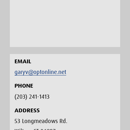
EMAIL
garyv@optonline.net
PHONE
(203) 241-1413‬
ADDRESS
53 Longmeadows Rd.