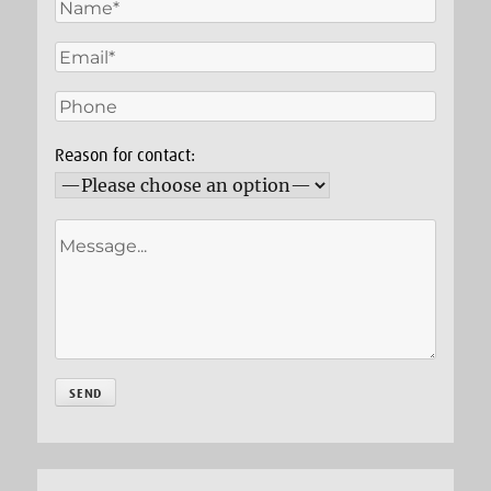
Reason for contact: