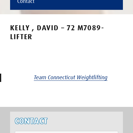
Contact
KELLY , DAVID – 72 M7089-
LIFTER
Team Connecticut Weightlifting
CONTACT