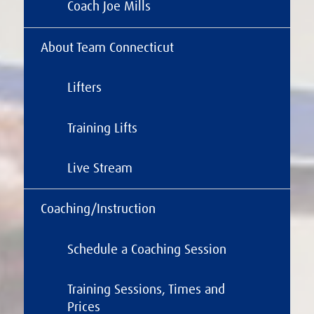
Coach Joe Mills
About Team Connecticut
Lifters
Training Lifts
Live Stream
Coaching/Instruction
Schedule a Coaching Session
Training Sessions, Times and
Prices