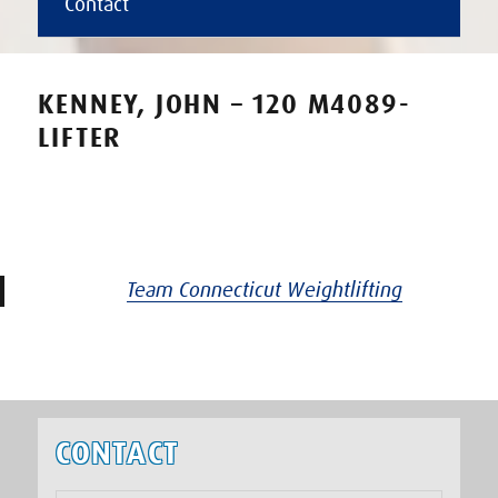
Contact
KENNEY, JOHN – 120 M4089-
LIFTER
Team Connecticut Weightlifting
CONTACT