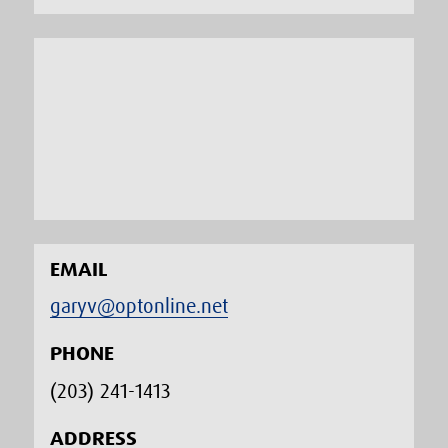
EMAIL
garyv@optonline.net
PHONE
(203) 241-1413‬
ADDRESS