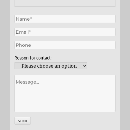
Reason for contact: