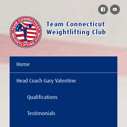
Facebook
You
Team Connecticut
Weightlifting Club
Home
Head Coach Gary Valentine
Qualifications
Testimonials