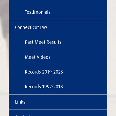
Testimonials
Connecticut LWC
Past Meet Results
Meet Videos
Records 2019-2023
Records 1992-2018
Links