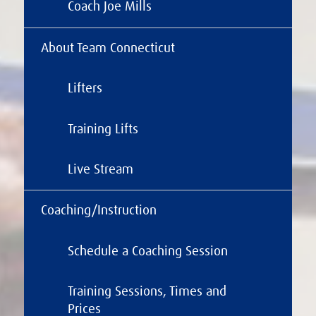
Coach Joe Mills
About Team Connecticut
Lifters
Training Lifts
Live Stream
Coaching/Instruction
Schedule a Coaching Session
Training Sessions, Times and
Prices