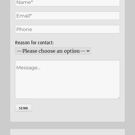
Reason for contact: