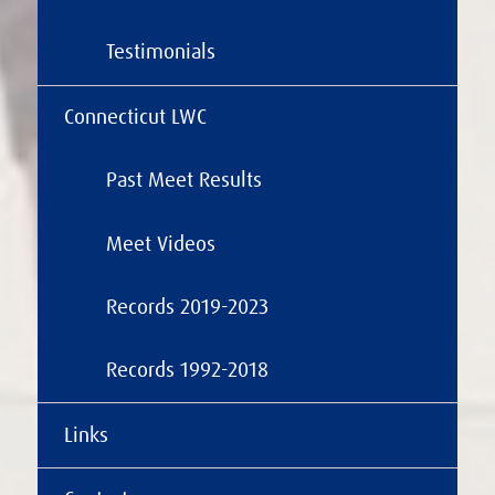
Testimonials
Connecticut LWC
Past Meet Results
Meet Videos
Records 2019-2023
Records 1992-2018
Links