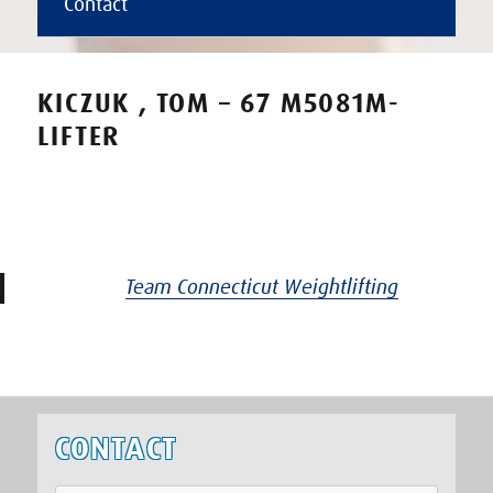
Contact
KICZUK , TOM – 67 M5081M-
LIFTER
Team Connecticut Weightlifting
CONTACT