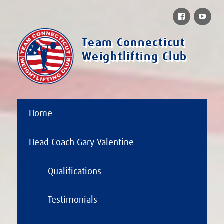
Facebook
You
Team Connecticut
Weightlifting Club
Home
Head Coach Gary Valentine
Qualifications
Testimonials