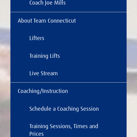
Coach Joe Mills
About Team Connecticut
Lifters
Training Lifts
Live Stream
Coaching/Instruction
Schedule a Coaching Session
Training Sessions, Times and
Prices