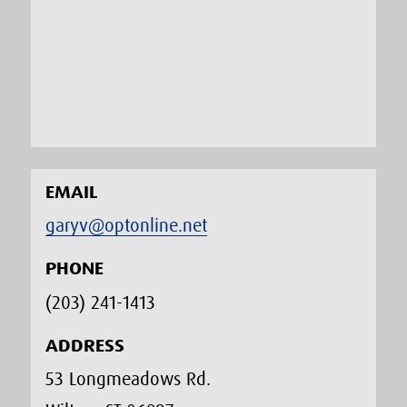
EMAIL
garyv@optonline.net
PHONE
(203) 241-1413‬
ADDRESS
53 Longmeadows Rd.