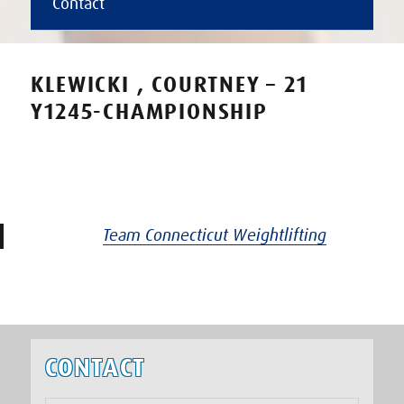
Contact
KLEWICKI , COURTNEY – 21
Y1245-CHAMPIONSHIP
Team Connecticut Weightlifting
CONTACT