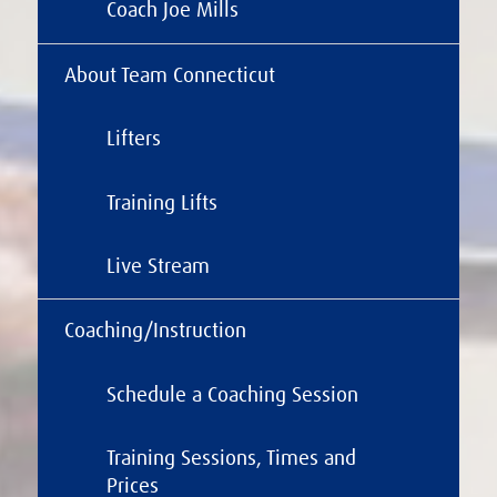
Coach Joe Mills
About Team Connecticut
Lifters
Training Lifts
Live Stream
Coaching/Instruction
Schedule a Coaching Session
Training Sessions, Times and
Prices