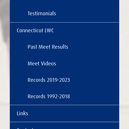
Testimonials
Connecticut LWC
Past Meet Results
Meet Videos
Records 2019-2023
Records 1992-2018
Links