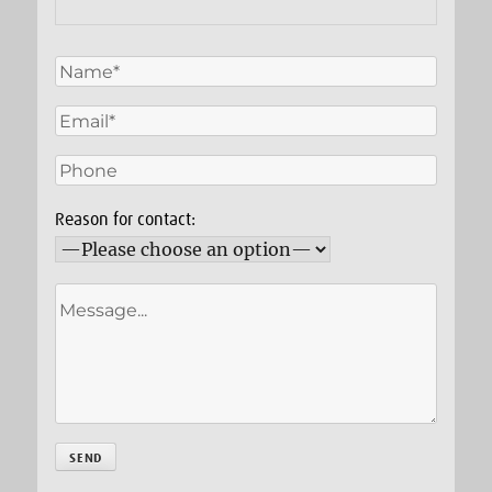
Reason for contact: