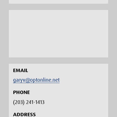
EMAIL
garyv@optonline.net
PHONE
(203) 241-1413‬
ADDRESS