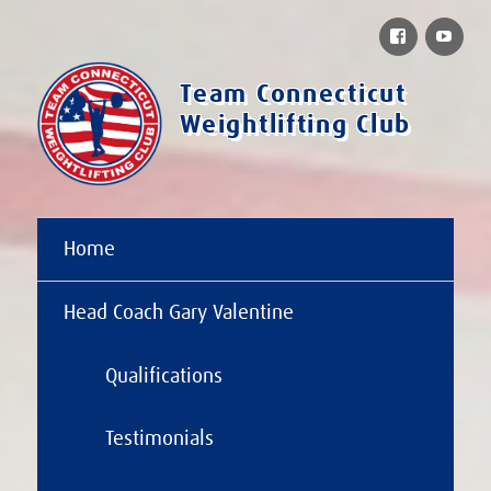
Facebook
You
Team Connecticut
Weightlifting Club
Home
Head Coach Gary Valentine
Qualifications
Testimonials