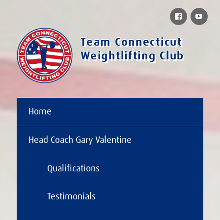
Facebook
You
Team Connecticut
Weightlifting Club
Home
Head Coach Gary Valentine
Qualifications
Testimonials