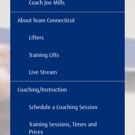
Coach Joe Mills
About Team Connecticut
Lifters
Training Lifts
Live Stream
Coaching/Instruction
Schedule a Coaching Session
Training Sessions, Times and
Prices