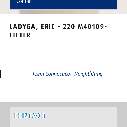
Contact
LADYGA, ERIC – 220 M40109-
LIFTER
Team Connecticut Weightlifting
CONTACT