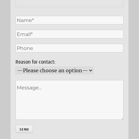
Reason for contact: