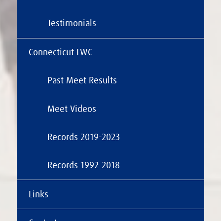
Testimonials
Connecticut LWC
Past Meet Results
Meet Videos
Records 2019-2023
Records 1992-2018
Links