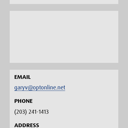
EMAIL
garyv@optonline.net
PHONE
(203) 241-1413‬
ADDRESS