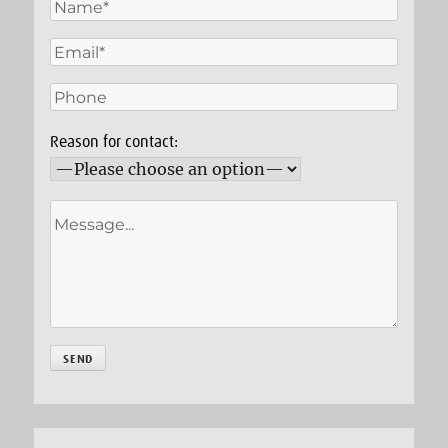
Reason for contact: