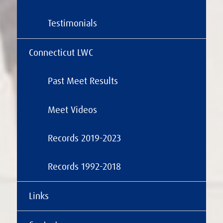
Testimonials
Connecticut LWC
Past Meet Results
Meet Videos
Records 2019-2023
Records 1992-2018
Links