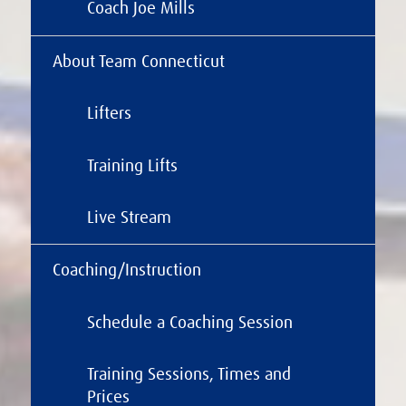
Coach Joe Mills
About Team Connecticut
Lifters
Training Lifts
Live Stream
Coaching/Instruction
Schedule a Coaching Session
Training Sessions, Times and
Prices