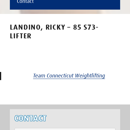
Contact
LANDINO, RICKY – 85 S73-
LIFTER
Team Connecticut Weightlifting
CONTACT