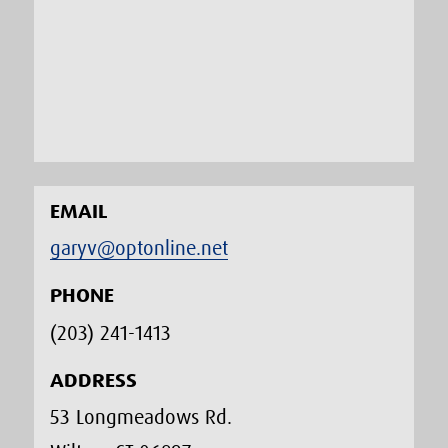
EMAIL
garyv@optonline.net
PHONE
(203) 241-1413‬
ADDRESS
53 Longmeadows Rd.