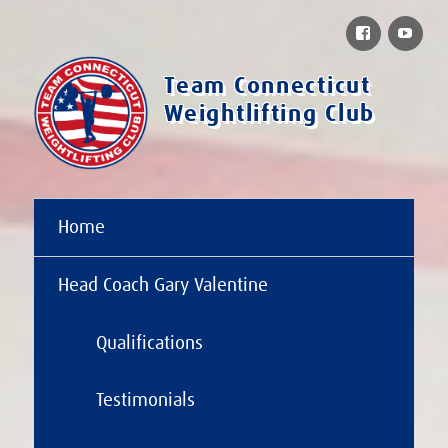
Facebook
You
Team Connecticut
Weightlifting Club
Home
Head Coach Gary Valentine
Qualifications
Testimonials