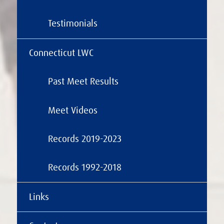
Testimonials
Connecticut LWC
Past Meet Results
Meet Videos
Records 2019-2023
Records 1992-2018
Links