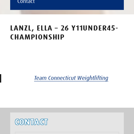
Contact
LANZL, ELLA – 26 Y11UNDER45-
CHAMPIONSHIP
Team Connecticut Weightlifting
CONTACT