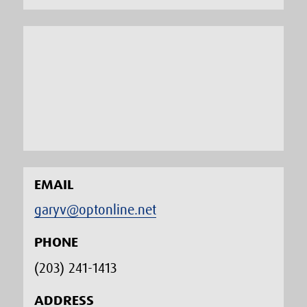
EMAIL
garyv@optonline.net
PHONE
(203) 241-1413‬
ADDRESS