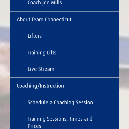
Coach Joe Mills
About Team Connecticut
Lifters
Training Lifts
Live Stream
Coaching/Instruction
Schedule a Coaching Session
Training Sessions, Times and
Prices