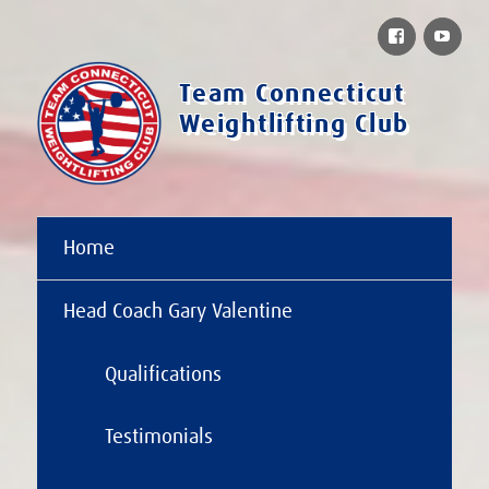
Facebook
You
Team Connecticut
Weightlifting Club
Home
Head Coach Gary Valentine
Qualifications
Testimonials