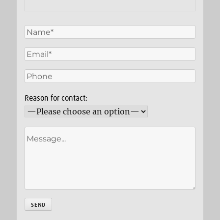
Reason for contact: