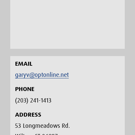
EMAIL
garyv@optonline.net
PHONE
(203) 241-1413‬
ADDRESS
53 Longmeadows Rd.