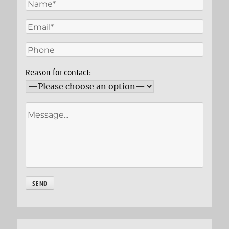
Reason for contact: