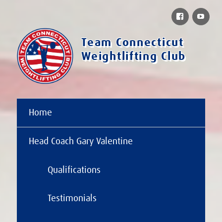
Facebook
You
Team Connecticut
Weightlifting Club
Home
Head Coach Gary Valentine
Qualifications
Testimonials