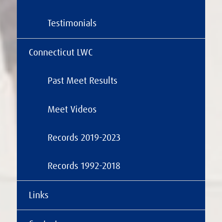
Testimonials
Connecticut LWC
Past Meet Results
Meet Videos
Records 2019-2023
Records 1992-2018
Links