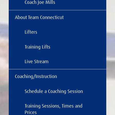
Coach Joe Mills
About Team Connecticut
Lifters
Training Lifts
Live Stream
Coaching/Instruction
Schedule a Coaching Session
Training Sessions, Times and
Prices