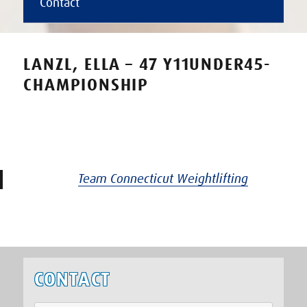
Contact
LANZL, ELLA – 47 Y11UNDER45-
CHAMPIONSHIP
Team Connecticut Weightlifting
CONTACT