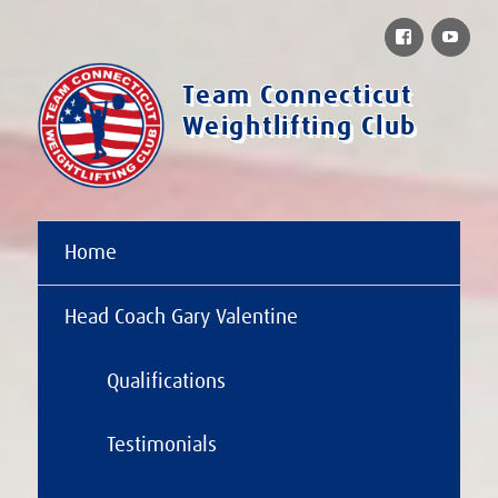
Facebook
You
Team Connecticut
Weightlifting Club
Home
Head Coach Gary Valentine
Qualifications
Testimonials