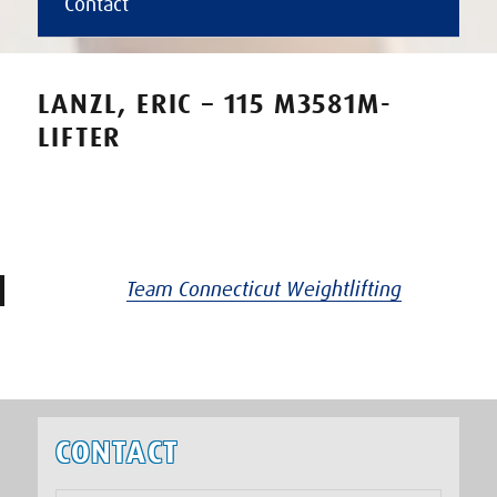
Contact
LANZL, ERIC – 115 M3581M-
LIFTER
Team Connecticut Weightlifting
CONTACT