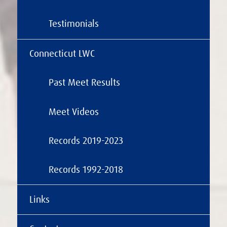
Testimonials
Connecticut LWC
Past Meet Results
Meet Videos
Records 2019-2023
Records 1992-2018
Links