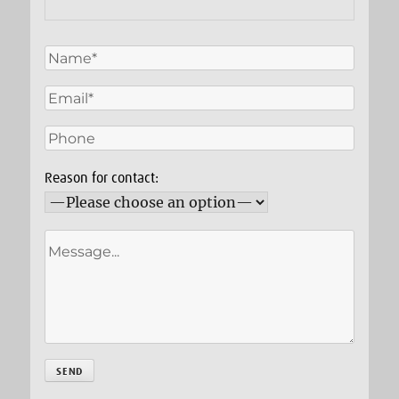
Reason for contact: