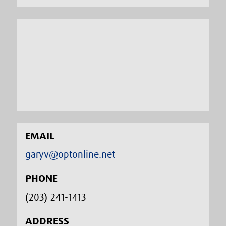
EMAIL
garyv@optonline.net
PHONE
(203) 241-1413‬
ADDRESS