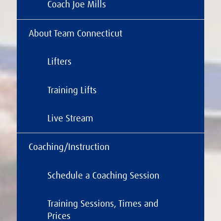
Coach Joe Mills
About Team Connecticut
Lifters
Training Lifts
Live Stream
Coaching/Instruction
Schedule a Coaching Session
Training Sessions, Times and
Prices